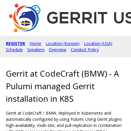
REGISTER
Home
Location (Europe)
Location (USA)
Schedule
Speakers
Overview
Conduct Policy
Gerrit at CodeCraft (BMW) - A
Pulumi managed Gerrit
installation in K8S
Gerrit at CodeCraft / BMW, deployed in Kubernetes and
automatically configured by using Pulumi. Using Gerrit plugins
high-availability, multi-site, and pull-replication in combination