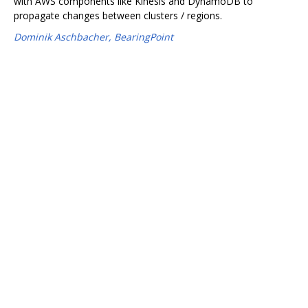
with AWS components like Kinesis and DynamoDB to
propagate changes between clusters / regions.
Dominik Aschbacher, BearingPoint