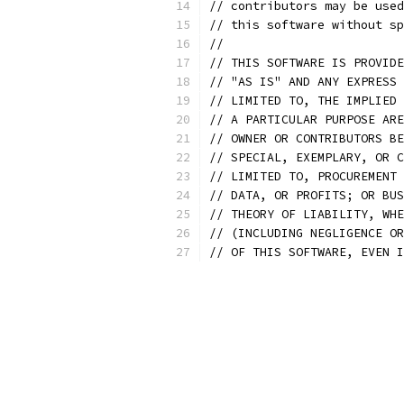
// contributors may be used
// this software without sp
//
// THIS SOFTWARE IS PROVIDE
// "AS IS" AND ANY EXPRESS 
// LIMITED TO, THE IMPLIED 
// A PARTICULAR PURPOSE ARE
// OWNER OR CONTRIBUTORS BE
// SPECIAL, EXEMPLARY, OR C
// LIMITED TO, PROCUREMENT 
// DATA, OR PROFITS; OR BUS
// THEORY OF LIABILITY, WHE
// (INCLUDING NEGLIGENCE OR
// OF THIS SOFTWARE, EVEN I