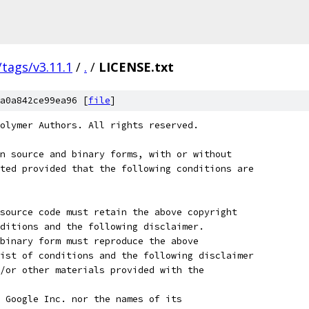
/tags/v3.11.1
/
.
/
LICENSE.txt
a0a842ce99ea96 [
file
]
olymer Authors. All rights reserved.
n source and binary forms, with or without
ted provided that the following conditions are
source code must retain the above copyright
ditions and the following disclaimer.
binary form must reproduce the above
ist of conditions and the following disclaimer
/or other materials provided with the
 Google Inc. nor the names of its