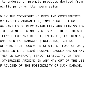
 to endorse or promote products derived from
ecific prior written permission.
D BY THE COPYRIGHT HOLDERS AND CONTRIBUTORS
OR IMPLIED WARRANTIES, INCLUDING, BUT NOT
WARRANTIES OF MERCHANTABILITY AND FITNESS FOR
 DISCLAIMED. IN NO EVENT SHALL THE COPYRIGHT
 LIABLE FOR ANY DIRECT, INDIRECT, INCIDENTAL,
ONSEQUENTIAL DAMAGES (INCLUDING, BUT NOT
OF SUBSTITUTE GOODS OR SERVICES; LOSS OF USE,
INESS INTERRUPTION) HOWEVER CAUSED AND ON ANY
THER IN CONTRACT, STRICT LIABILITY, OR TORT
 OTHERWISE) ARISING IN ANY WAY OUT OF THE USE
F ADVISED OF THE POSSIBILITY OF SUCH DAMAGE.