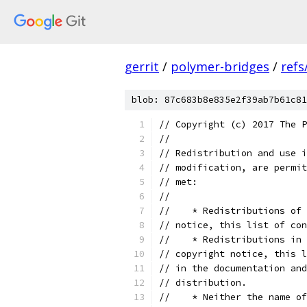
gerrit
/
polymer-bridges
/
refs
blob: 87c683b8e835e2f39ab7b61c81
// Copyright (c) 2017 The P
//
// Redistribution and use i
// modification, are permit
// met:
//
//    * Redistributions of 
// notice, this list of con
//    * Redistributions in 
// copyright notice, this l
// in the documentation and
// distribution.
//    * Neither the name of