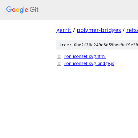
gerrit
/
polymer-bridges
/
refs
tree: 0be2f36c249e6d59bee9cf9e20
iron-iconset-svg.html
iron-iconset-svg_bridge.js