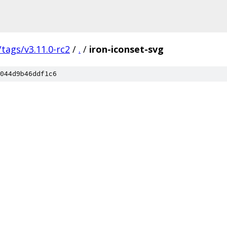
/tags/v3.11.0-rc2
/
.
/
iron-iconset-svg
044d9b46ddf1c6