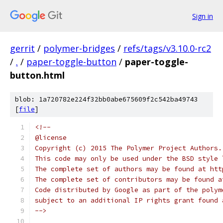
Sign in
gerrit
/
polymer-bridges
/
refs/tags/v3.10.0-rc2
/
.
/
paper-toggle-button
/
paper-toggle-
button.html
blob: 1a720782e224f32bb0abe675609f2c542ba49743
[
file
]
<!--
@license
Copyright (c) 2015 The Polymer Project Authors.
This code may only be used under the BSD style 
The complete set of authors may be found at htt
The complete set of contributors may be found a
Code distributed by Google as part of the polym
subject to an additional IP rights grant found 
-->