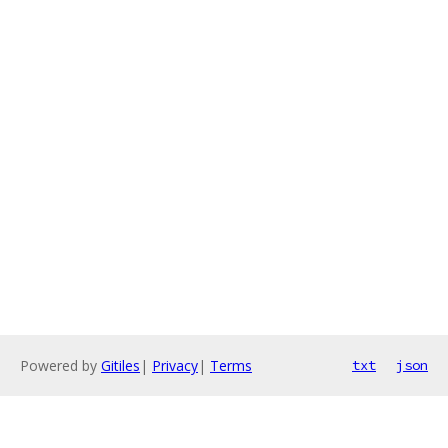
Powered by
Gitiles
|
Privacy
|
Terms
txt
json