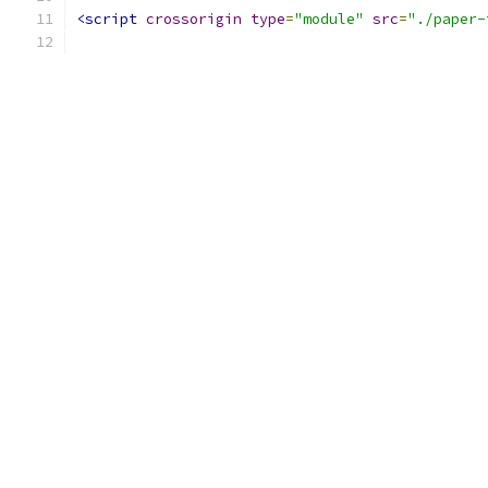
<script
crossorigin
type
=
"module"
src
=
"./paper-