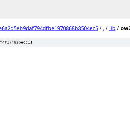
e6a2d5eb9daf794dfbe1970868b8504ec5
/
.
/
lib
/
ow
f4f17482becc11