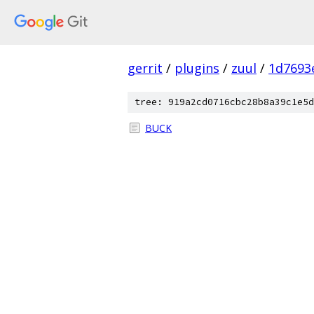
gerrit
/
plugins
/
zuul
/
1d7693
tree: 919a2cd0716cbc28b8a39c1e5d
BUCK