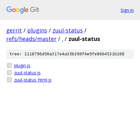
Sign in
gerrit
/
plugins
/
zuul-status
/
refs/heads/master
/
.
/
zuul-status
tree: 2118796d50a317e4a35b398f4e9fe8664531b268
plugin.js
zuul-status.js
zuul-status_html.js