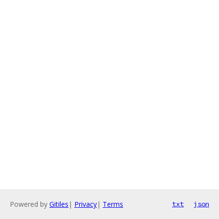
Powered by
Gitiles
|
Privacy
|
Terms
txt
json