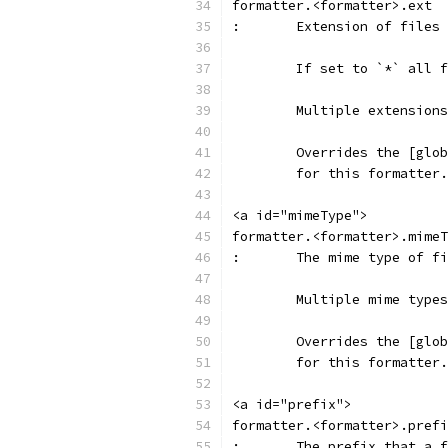
formatter.<formatter>.ext
:	Extension of file
	If set to `*` all 
	Multiple extension
	Overrides the [glo
	for this formatter.
<a id="mimeType">
formatter.<formatter>.mimeT
:	The mime type of 
	Multiple mime type
	Overrides the [glo
	for this formatter.
<a id="prefix">
formatter.<formatter>.prefi
:	The prefix that a