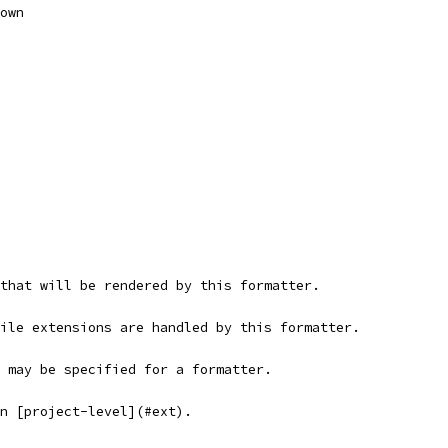
own
s that will be rendered by this formatter.
file extensions are handled by this formatter.
s may be specified for a formatter.
on [project-level](#ext).