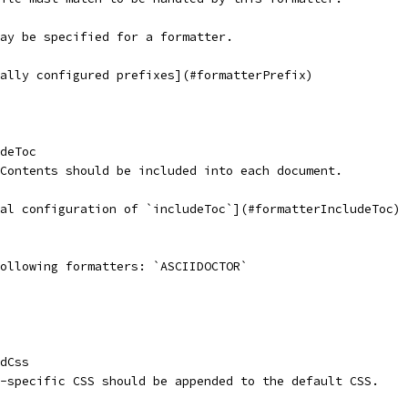
may be specified for a formatter.
bally configured prefixes](#formatterPrefix)
deToc
f Contents should be included into each document.
bal configuration of `includeToc`](#formatterIncludeToc)
following formatters: `ASCIIDOCTOR`
dCss
ct-specific CSS should be appended to the default CSS.