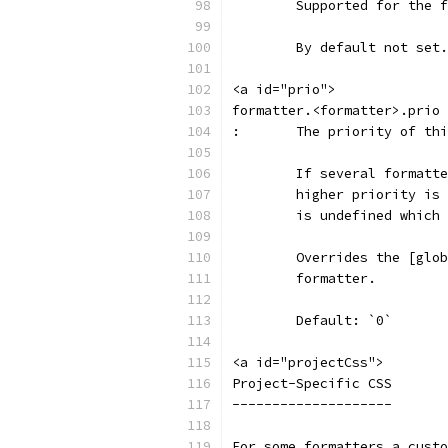
	Supported for the 
	By default not set.
<a id="prio">
formatter.<formatter>.prio
:	The priority of th
	If several formatt
	higher priority is
	is undefined which
	Overrides the [glo
	formatter.
	Default: `0`
<a id="projectCss">
Project-Specific CSS
--------------------
For some formatters a custo