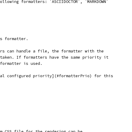
following formatters: `ASCIIDOCTOR`, `MARKDOWN`
is formatter.
ers can handle a file, the formatter with the
 taken. If formatters have the same priority it
 formatter is used.
bal configured priority](#formatterPrio) for this
m CSS file for the rendering can be