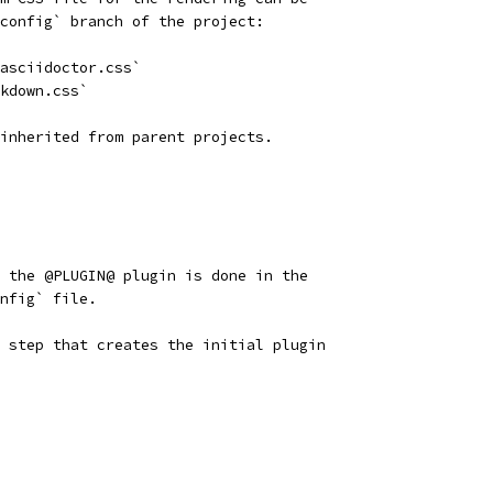
config` branch of the project:
asciidoctor.css`
kdown.css`
inherited from parent projects.
 the @PLUGIN@ plugin is done in the
nfig` file.
 step that creates the initial plugin