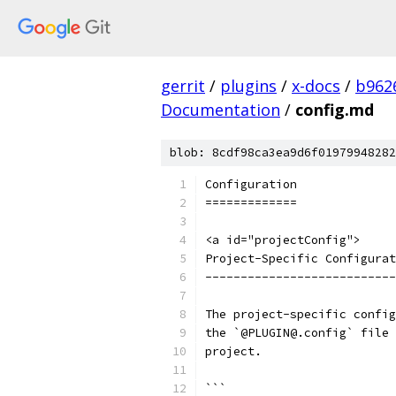
gerrit
/
plugins
/
x-docs
/
b962
Documentation
/
config.md
blob: 8cdf98ca3ea9d6f01979948282
Configuration
=============
<a id="projectConfig">
Project-Specific Configurat
---------------------------
The project-specific config
the `@PLUGIN@.config` file 
project.
```