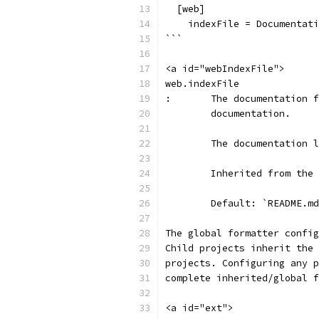
  [web]
    indexFile = Documentati
```
<a id="webIndexFile">
web.indexFile
:	The documentation
	documentation.
	The documentation 
	Inherited from the
	Default: `README.m
The global formatter config
Child projects inherit the 
projects. Configuring any p
complete inherited/global f
<a id="ext">