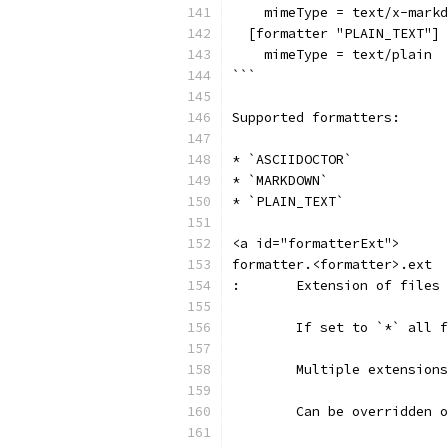
    mimeType = text/x-markd
  [formatter "PLAIN_TEXT"]
    mimeType = text/plain
```
Supported formatters:
* `ASCIIDOCTOR`
* `MARKDOWN`
* `PLAIN_TEXT`
<a id="formatterExt">
formatter.<formatter>.ext
:	Extension of file
	If set to `*` all 
	Multiple extension
	Can be overridden 