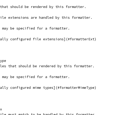
s that should be rendered by this formatter.
file extensions are handled by this formatter.
s may be specified for a formatter.
bally configured file extensions](#formatterExt)
ype
files that should be rendered by this formatter.
s may be specified for a formatter.
bally configured mime types](#formatterMimeType)
x
 file must match to be handled by this formatter.