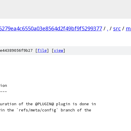
6279ea4c6550a03e8564d2f49bf9f5299377
/
.
/
src
/
m
e44389056f9b27 [
file
] [
view
]
ion
---
uration of the @PLUGIN@ plugin is done in
in the `refs/meta/config` branch of the