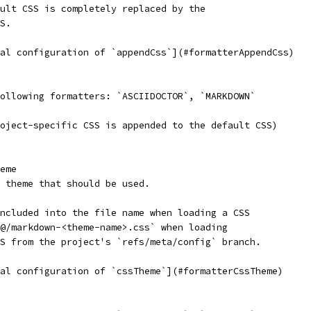
ault CSS is completely replaced by the
SS.
bal configuration of `appendCss`](#formatterAppendCss)
following formatters: `ASCIIDOCTOR`, `MARKDOWN`
roject-specific CSS is appended to the default CSS)
eme
SS theme that should be used.
included into the file name when loading a CSS
N@/markdown-<theme-name>.css` when loading
SS from the project's `refs/meta/config` branch.
bal configuration of `cssTheme`](#formatterCssTheme)