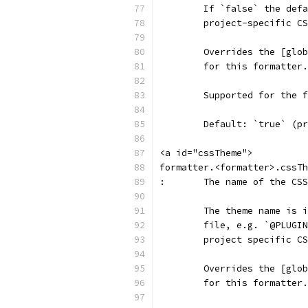
	If `false` the def
	project-specific C
	Overrides the [glo
	for this formatter.
	Supported for the 
	Default: `true` (p
<a id="cssTheme">
formatter.<formatter>.cssTh
:	The name of the C
	The theme name is 
	file, e.g. `@PLUGI
	project specific C
	Overrides the [glo
	for this formatter.