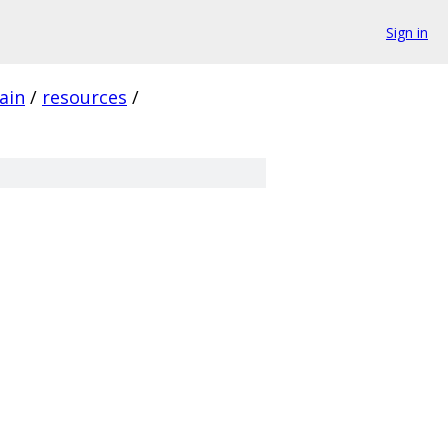
Sign in
ain
/
resources
/