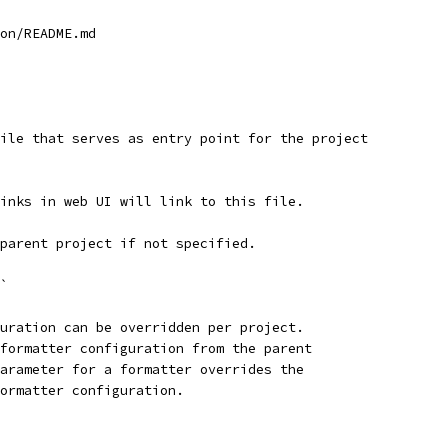
on/README.md
 file that serves as entry point for the project
links in web UI will link to this file.
 parent project if not specified.
d`
uration can be overridden per project.
formatter configuration from the parent
arameter for a formatter overrides the
ormatter configuration.