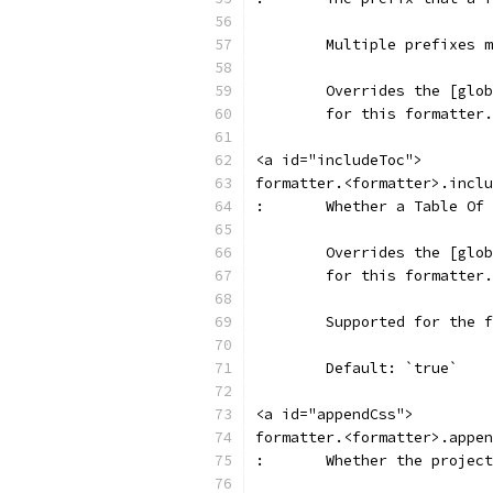
	Multiple prefixes 
	Overrides the [glo
	for this formatter.
<a id="includeToc">
formatter.<formatter>.inclu
:	Whether a Table O
	Overrides the [glo
	for this formatter.
	Supported for the 
	Default: `true`
<a id="appendCss">
formatter.<formatter>.appen
:	Whether the proje