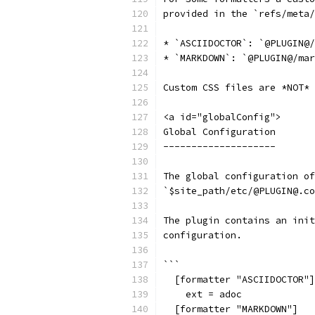
provided in the `refs/meta/
* `ASCIIDOCTOR`: `@PLUGIN@/
* `MARKDOWN`: `@PLUGIN@/mar
Custom CSS files are *NOT* 
<a id="globalConfig">
Global Configuration
--------------------
The global configuration of
`$site_path/etc/@PLUGIN@.co
The plugin contains an init
configuration.
```
  [formatter "ASCIIDOCTOR"]
    ext = adoc
  [formatter "MARKDOWN"]