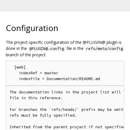
Configuration
The project-specific configuration of the @PLUGIN@ plugin is
done in the
file in the
@PLUGIN@.config
refs/meta/config
branch of the project.
  [web]

    indexRef = master

The documentation links in the project list will lin
file in this reference.

For branches the `refs/heads/` prefix may be omitted
refs must be fully specified.

Inherited from the parent project if not specified.
