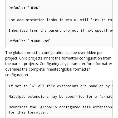
The documentation links in web UI will link to this 
Inherited from the parent project if not specified.

The global formatter configuration can be overridden per
project. Child projects inherit the formatter configuration from
the parent projects. Configuring any parameter for a formatter
overrides the complete inherited/global formatter
configuration.
If set to `*` all file extensions are handled by thi
Multiple extensions may be specified for a formatter
Overrides the [globally configured file extensions](