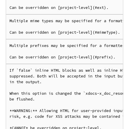
Multiple mime types may be specified for a formatter
Multiple prefixes may be specified for a formatter.

If `false` inline HTML blocks as well as inline HTML
suppressed. Both will be accepted in the input but n
in the output.

When this option is changed the `xdocs-x_doc_resourc
be flushed.

**WARNING:** Allowing HTML for user-provided input i
risk, e.g. code for XSS attacks may be contained in 
*CANNOT* be overridden on project-level.
