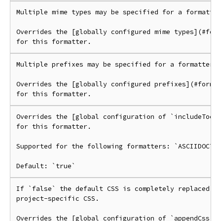
Multiple mime types may be specified for a formatter
Overrides the [globally configured mime types](#form
Multiple prefixes may be specified for a formatter.

Overrides the [globally configured prefixes](#format
Overrides the [global configuration of `includeToc`]
for this formatter.

Supported for the following formatters: `ASCIIDOCTOR
If `false` the default CSS is completely replaced by
project-specific CSS.

Overrides the [global configuration of `appendCss`](