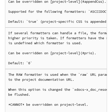
Can be overridden on [project-level](#appendCss).

Supported for the following formatters: `ASCIIDOCTOR
If several formatters can handle a file, the formatt
higher priority is taken. If formatters have the sam
is undefined which formatter is used.

Can be overridden on [project-level](#prio).

The RAW formatter is used when the `raw` URL paramet
to the project documentation URL.

When this option is changed the `xdocs-x_doc_resourc
be flushed.

*CANNOT* be overridden on project-level.
