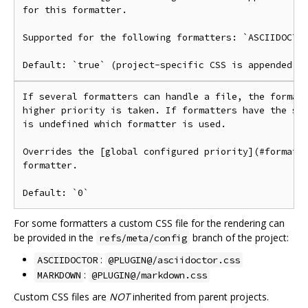
for this formatter.

Supported for the following formatters: `ASCIIDOCTOR
If several formatters can handle a file, the formatt
higher priority is taken. If formatters have the sam
is undefined which formatter is used.

Overrides the [global configured priority](#formatte
formatter.

For some formatters a custom CSS file for the rendering can
be provided in the
branch of the project:
refs/meta/config
:
ASCIIDOCTOR
@PLUGIN@/asciidoctor.css
:
MARKDOWN
@PLUGIN@/markdown.css
Custom CSS files are
NOT
inherited from parent projects.