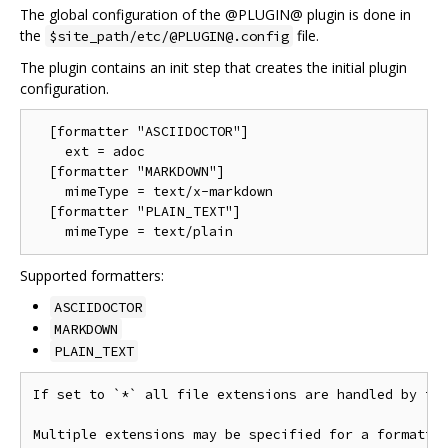
The global configuration of the @PLUGIN@ plugin is done in
the
file.
$site_path/etc/@PLUGIN@.config
The plugin contains an init step that creates the initial plugin
configuration.
  [formatter "ASCIIDOCTOR"]

    ext = adoc

  [formatter "MARKDOWN"]

    mimeType = text/x-markdown

  [formatter "PLAIN_TEXT"]

Supported formatters:
ASCIIDOCTOR
MARKDOWN
PLAIN_TEXT
If set to `*` all file extensions are handled by thi
Multiple extensions may be specified for a formatter