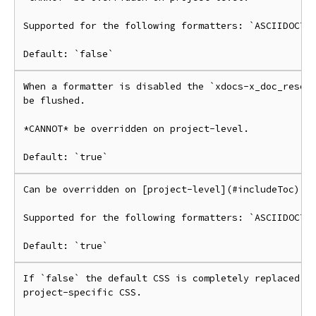
Supported for the following formatters: `ASCIIDOCTOR
When a formatter is disabled the `xdocs-x_doc_resour
be flushed.

*CANNOT* be overridden on project-level.

Can be overridden on [project-level](#includeToc).

Supported for the following formatters: `ASCIIDOCTOR
If `false` the default CSS is completely replaced by
project-specific CSS.
