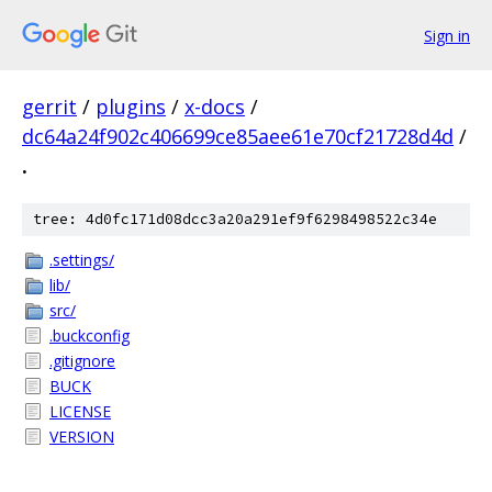
Sign in
gerrit
/
plugins
/
x-docs
/
dc64a24f902c406699ce85aee61e70cf21728d4d
/
.
tree: 4d0fc171d08dcc3a20a291ef9f6298498522c34e
.settings/
lib/
src/
.buckconfig
.gitignore
BUCK
LICENSE
VERSION