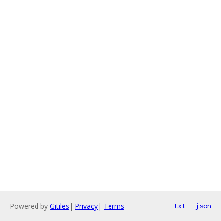
Powered by
Gitiles
|
Privacy
|
Terms
txt
json