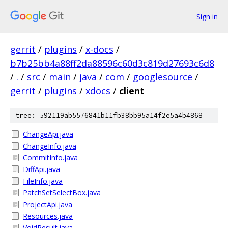
Sign in
gerrit
/
plugins
/
x-docs
/
b7b25bb4a88ff2da88596c60d3c819d27693c6d8
/
.
/
src
/
main
/
java
/
com
/
googlesource
/
gerrit
/
plugins
/
xdocs
/
client
tree: 592119ab5576841b11fb38bb95a14f2e5a4b4868
ChangeApi.java
ChangeInfo.java
CommitInfo.java
DiffApi.java
FileInfo.java
PatchSetSelectBox.java
ProjectApi.java
Resources.java
VoidResult.java