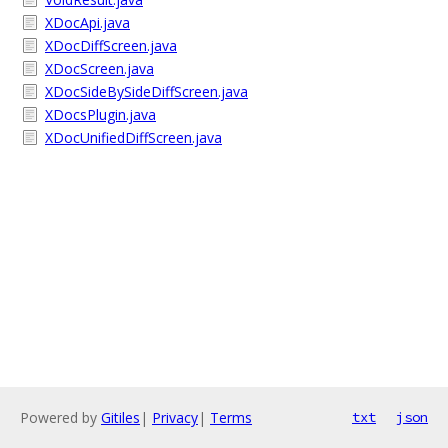
XDocApi.java
XDocDiffScreen.java
XDocScreen.java
XDocSideBySideDiffScreen.java
XDocsPlugin.java
XDocUnifiedDiffScreen.java
Powered by
Gitiles
|
Privacy
|
Terms
txt
json