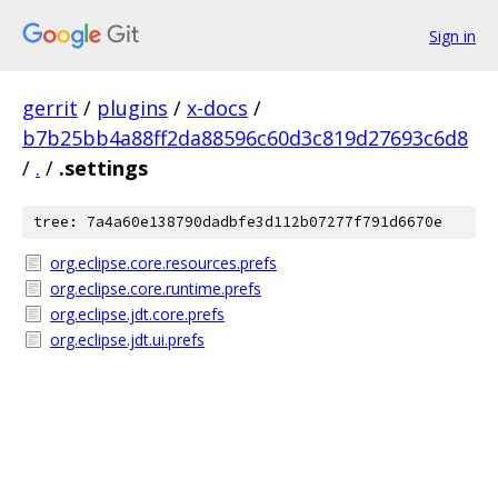
Sign in
gerrit
/
plugins
/
x-docs
/
b7b25bb4a88ff2da88596c60d3c819d27693c6d8
/
.
/
.settings
tree: 7a4a60e138790dadbfe3d112b07277f791d6670e
org.eclipse.core.resources.prefs
org.eclipse.core.runtime.prefs
org.eclipse.jdt.core.prefs
org.eclipse.jdt.ui.prefs