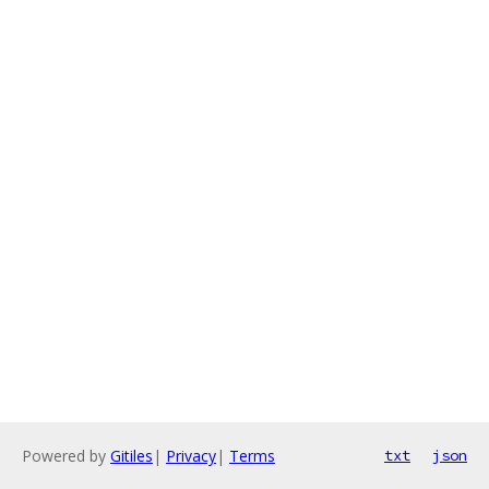
Powered by
Gitiles
|
Privacy
|
Terms
txt
json