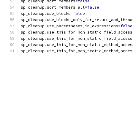
sp_cleanup
.
sort_members
=
false
sp_cleanup
.
sort_members_all
=
false
sp_cleanup
.
use_blocks
=
false
sp_cleanup
.
use_blocks_only_for_return_and_throw
sp_cleanup
.
use_parentheses_in_expressions
=
false
sp_cleanup
.
use_this_for_non_static_field_access
sp_cleanup
.
use_this_for_non_static_field_access
sp_cleanup
.
use_this_for_non_static_method_acces
sp_cleanup
.
use_this_for_non_static_method_acces