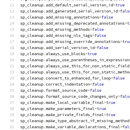
sp_cleanup
.
add_default_serial_version_id
=
true
sp_cleanup
.
add_generated_serial_version_id
=
fals
sp_cleanup
.
add_missing_annotations
=
false
sp_cleanup
.
add_missing_deprecated_annotations
=
t
sp_cleanup
.
add_missing_methods
=
false
sp_cleanup
.
add_missing_nls_tags
=
false
sp_cleanup
.
add_missing_override_annotations
=
tru
sp_cleanup
.
add_serial_version_id
=
false
sp_cleanup
.
always_use_blocks
=
true
sp_cleanup
.
always_use_parentheses_in_expression
sp_cleanup
.
always_use_this_for_non_static_field
sp_cleanup
.
always_use_this_for_non_static_metho
sp_cleanup
.
convert_to_enhanced_for_loop
=
false
sp_cleanup
.
correct_indentation
=
false
sp_cleanup
.
format_source_code
=
false
sp_cleanup
.
format_source_code_changes_only
=
fals
sp_cleanup
.
make_local_variable_final
=
true
sp_cleanup
.
make_parameters_final
=
true
sp_cleanup
.
make_private_fields_final
=
true
sp_cleanup
.
make_type_abstract_if_missing_method
sp_cleanup
.
make_variable_declarations_final
=
fal