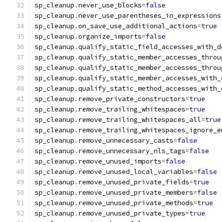
sp_cleanup
.
never_use_blocks
=
false
sp_cleanup
.
never_use_parentheses_in_expressions
sp_cleanup
.
on_save_use_additional_actions
=
true
sp_cleanup
.
organize_imports
=
false
sp_cleanup
.
qualify_static_field_accesses_with_d
sp_cleanup
.
qualify_static_member_accesses_throu
sp_cleanup
.
qualify_static_member_accesses_throu
sp_cleanup
.
qualify_static_member_accesses_with_
sp_cleanup
.
qualify_static_method_accesses_with_
sp_cleanup
.
remove_private_constructors
=
true
sp_cleanup
.
remove_trailing_whitespaces
=
true
sp_cleanup
.
remove_trailing_whitespaces_all
=
true
sp_cleanup
.
remove_trailing_whitespaces_ignore_e
sp_cleanup
.
remove_unnecessary_casts
=
false
sp_cleanup
.
remove_unnecessary_nls_tags
=
false
sp_cleanup
.
remove_unused_imports
=
false
sp_cleanup
.
remove_unused_local_variables
=
false
sp_cleanup
.
remove_unused_private_fields
=
true
sp_cleanup
.
remove_unused_private_members
=
false
sp_cleanup
.
remove_unused_private_methods
=
true
sp_cleanup
.
remove_unused_private_types
=
true