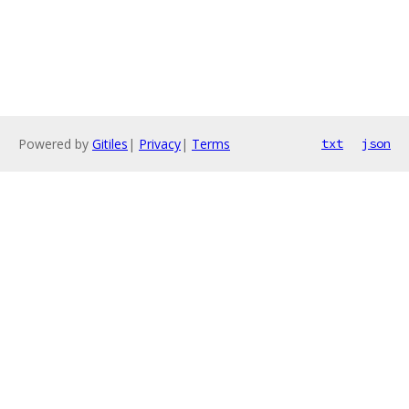
Powered by
Gitiles
|
Privacy
|
Terms
txt
json