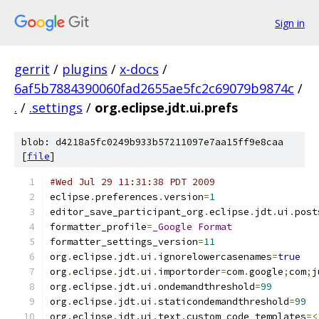
Sign in
gerrit
/
plugins
/
x-docs
/
6af5b7884390060fad2655ae5fc2c69079b9874c
/
.
/
.settings
/
org.eclipse.jdt.ui.prefs
blob: d4218a5fc0249b933b57211097e7aa15ff9e8caa
[
file
]
#Wed Jul 29 11:31:38 PDT 2009
eclipse
.
preferences
.
version
=
1
editor_save_participant_org
.
eclipse
.
jdt
.
ui
.
post
formatter_profile
=
_Google
Format
formatter_settings_version
=
11
org
.
eclipse
.
jdt
.
ui
.
ignorelowercasenames
=
true
org
.
eclipse
.
jdt
.
ui
.
importorder
=
com
.
google
;
com
;
j
org
.
eclipse
.
jdt
.
ui
.
ondemandthreshold
=
99
org
.
eclipse
.
jdt
.
ui
.
staticondemandthreshold
=
99
org
.
eclipse
.
jdt
.
ui
.
text
.
custom_code_templates
=<