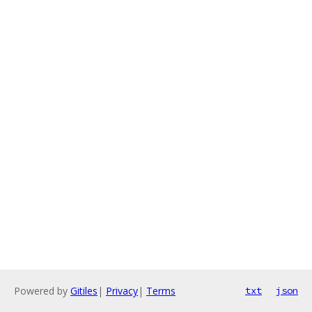
Powered by
Gitiles
|
Privacy
|
Terms
txt
json