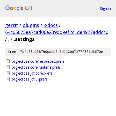
Sign in
gerrit
/
plugins
/
x-docs
/
64c65675ea7cad06e239dd9ef2c1de4927addcc0
/
.
/
.settings
tree: 7a4a60e138790dadbfe3d112b07277f791d6670e
org.eclipse.core.resources.prefs
org.eclipse.core.runtime.prefs
org.eclipse.jdt.core.prefs
org.eclipse.jdt.ui.prefs