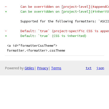
-	Can be overridden on [project-level](#appendC
+	Can be overridden on [project-level](#inherit
 	Supported for the following formatters: `ASC
-	Default: `true` (project-specific CSS is app
+	Default: `true` (CSS is inherited)
 <a id="formatterCssTheme">
 formatter.<formatter>.cssTheme
Powered by
Gitiles
|
Privacy
|
Terms
txt
json