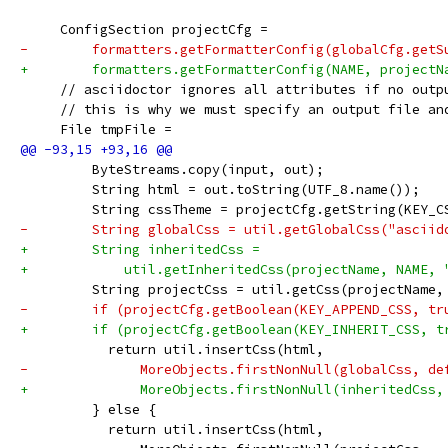
     ConfigSection projectCfg =
-        formatters.getFormatterConfig(globalCfg.getS
+        formatters.getFormatterConfig(NAME, projectN
     // asciidoctor ignores all attributes if no outp
     // this is why we must specify an output file an
     File tmpFile =
         ByteStreams.copy(input, out);
         String html = out.toString(UTF_8.name());
         String cssTheme = projectCfg.getString(KEY_C
-        String globalCss = util.getGlobalCss("asciid
+        String inheritedCss =
+            util.getInheritedCss(projectName, NAME, 
         String projectCss = util.getCss(projectName,
-        if (projectCfg.getBoolean(KEY_APPEND_CSS, tr
+        if (projectCfg.getBoolean(KEY_INHERIT_CSS, t
           return util.insertCss(html,
-              MoreObjects.firstNonNull(globalCss, de
+              MoreObjects.firstNonNull(inheritedCss,
         } else {
           return util.insertCss(html,