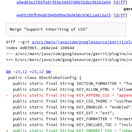
a9ed03e278dfa47f65e34d57d06552bc981b2e94
[
diff
]
par
ee09298fb9e8b5849d90e58d458c65611a813a35
[
diff
]
Merge "Support inheriting of CSS"
diff --git 
a/src/main/java/com/googlesource/gerrit/pl
index 4d859b5..e84e1e4 100644

--- a/src/main/java/com/googlesource/gerrit/plugins/xd
 public class XDocGlobalConfig {
   public static final String SECTION_FORMATTER = "fo
   public static final String KEY_ALLOW_HTML = "allow
-  public static final String KEY_APPEND_CSS = "appen
   public static final String KEY_CSS_THEME = "cssThe
   public static final String KEY_ENABLED = "enabled"
   public static final String KEY_EXT = "ext";
   public static final String KEY_FORMATTER = "format
   public static final String KEY_INCLUDE_TOC = "incl
+  public static final String KEY_INHERIT_CSS = "inhe