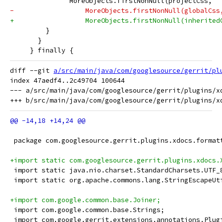
               MoreObjects.firstNonNull(projectCss,
-                  MoreObjects.firstNonNull(globalCss
+                  MoreObjects.firstNonNull(inherited
         }
       }
     } finally {
diff --git 
a/src/main/java/com/googlesource/gerrit/pl
index 47aedf4..2c49704 100644

--- a/src/main/java/com/googlesource/gerrit/plugins/xd
 package com.googlesource.gerrit.plugins.xdocs.format
+import static com.googlesource.gerrit.plugins.xdocs.
 import static java.nio.charset.StandardCharsets.UTF_
 import static org.apache.commons.lang.StringEscapeUt
+import com.google.common.base.Joiner;
 import com.google.common.base.Strings;
 import com.google.gerrit.extensions.annotations.Plug