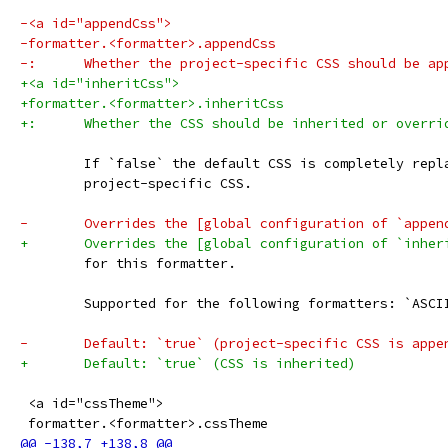
-<a id="appendCss">
-formatter.<formatter>.appendCss
-:	Whether the project-specific CSS should be a
+<a id="inheritCss">
+formatter.<formatter>.inheritCss
+:	Whether the CSS should be inherited or overri
 	If `false` the default CSS is completely repl
 	project-specific CSS.
-	Overrides the [global configuration of `appe
+	Overrides the [global configuration of `inhe
 	for this formatter.
 	Supported for the following formatters: `ASC
-	Default: `true` (project-specific CSS is app
+	Default: `true` (CSS is inherited)
 <a id="cssTheme">
 formatter.<formatter>.cssTheme