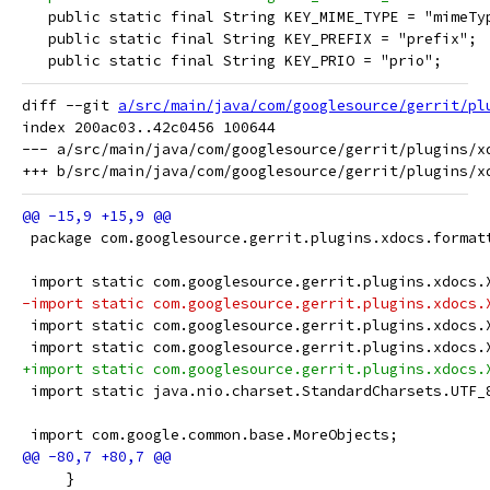
   public static final String KEY_MIME_TYPE = "mimeTy
   public static final String KEY_PREFIX = "prefix";
   public static final String KEY_PRIO = "prio";
diff --git 
a/src/main/java/com/googlesource/gerrit/pl
index 200ac03..42c0456 100644

--- a/src/main/java/com/googlesource/gerrit/plugins/xd
 package com.googlesource.gerrit.plugins.xdocs.format
 import static com.googlesource.gerrit.plugins.xdocs.
-import static com.googlesource.gerrit.plugins.xdocs.
 import static com.googlesource.gerrit.plugins.xdocs.
 import static com.googlesource.gerrit.plugins.xdocs.
+import static com.googlesource.gerrit.plugins.xdocs.
 import static java.nio.charset.StandardCharsets.UTF_
 import com.google.common.base.MoreObjects;
     }