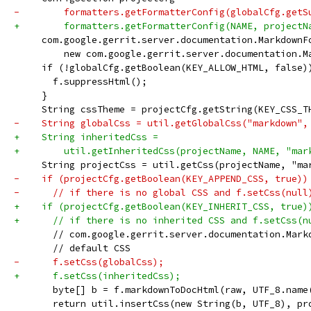
-        formatters.getFormatterConfig(globalCfg.getS
+        formatters.getFormatterConfig(NAME, projectN
     com.google.gerrit.server.documentation.MarkdownF
         new com.google.gerrit.server.documentation.M
     if (!globalCfg.getBoolean(KEY_ALLOW_HTML, false)
       f.suppressHtml();
     }
     String cssTheme = projectCfg.getString(KEY_CSS_T
-    String globalCss = util.getGlobalCss("markdown",
+    String inheritedCss =
+        util.getInheritedCss(projectName, NAME, "mar
     String projectCss = util.getCss(projectName, "ma
-    if (projectCfg.getBoolean(KEY_APPEND_CSS, true))
-      // if there is no global CSS and f.setCss(null
+    if (projectCfg.getBoolean(KEY_INHERIT_CSS, true)
+      // if there is no inherited CSS and f.setCss(n
       // com.google.gerrit.server.documentation.Mark
       // default CSS
-      f.setCss(globalCss);
+      f.setCss(inheritedCss);
       byte[] b = f.markdownToDocHtml(raw, UTF_8.name
       return util.insertCss(new String(b, UTF_8), pr