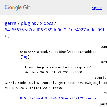
Sign in
gerrit
/
plugins
/
x-docs
/
64c65675ea7cad06e239dd9ef2c1de4927addcc0^1.
/
.
com
64c65675ea7cad06e239dd9ef2c1de4927addcc0
[
log
]
aut
Edwin Kempin <edwin.kempin@sap.com>
Wed Nov 26 09:51:23 2014 +0000
commit
Gerrit Code Review <noreply-gerritcodereview@google.c
Wed Nov 26 09:51:24 2014 +0000
t
846cbfe93ac4f872fa4d076befef5217915becbe
par