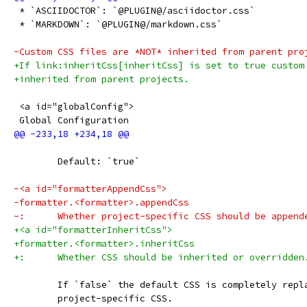
 * `ASCIIDOCTOR`: `@PLUGIN@/asciidoctor.css`
 * `MARKDOWN`: `@PLUGIN@/markdown.css`
-Custom CSS files are *NOT* inherited from parent pro
+If link:inheritCss[inheritCss] is set to true custom
+inherited from parent projects.
 <a id="globalConfig">
 Global Configuration
 	Default: `true`
-<a id="formatterAppendCss">
-formatter.<formatter>.appendCss
-:	Whether project-specific CSS should be appen
+<a id="formatterInheritCss">
+formatter.<formatter>.inheritCss
+:	Whether CSS should be inherited or overridden
 	If `false` the default CSS is completely repl
 	project-specific CSS.