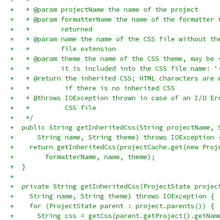
+   * @param projectName the name of the project
+   * @param formatterName the name of the formatter 
+   *        returned
+   * @param name the name of the CSS file without th
+   *        file extension
+   * @param theme the name of the CSS theme, may be 
+   *        it is included into the CSS file name: '
+   * @return the inherited CSS; HTML characters are 
+   *         if there is no inherited CSS
+   * @throws IOException thrown in case of an I/O Er
+   *         CSS file
+   */
+  public String getInheritedCss(String projectName, 
+      String name, String theme) throws IOException 
+    return getInheritedCss(projectCache.get(new Proj
+        formatterName, name, theme);
+  }
+
+  private String getInheritedCss(ProjectState projec
+    String name, String theme) throws IOException {
+    for (ProjectState parent : project.parents()) {
+      String css = getCss(parent.getProject().getNam