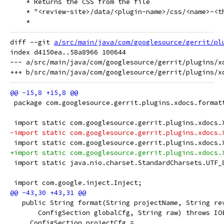
    * Returns the CSS from the file
    * "<review-site>/data/<plugin-name>/css/<name>-<t
    *
diff --git 
a/src/main/java/com/googlesource/gerrit/pl
index d4150ea..58a8966 100644

--- a/src/main/java/com/googlesource/gerrit/plugins/xd
 package com.googlesource.gerrit.plugins.xdocs.format
 import static com.googlesource.gerrit.plugins.xdocs.
-import static com.googlesource.gerrit.plugins.xdocs.
 import static com.googlesource.gerrit.plugins.xdocs.
+import static com.googlesource.gerrit.plugins.xdocs.
 import static java.nio.charset.StandardCharsets.UTF_
 import com.google.inject.Inject;
   public String format(String projectName, String re
       ConfigSection globalCfg, String raw) throws IO
     ConfigSection projectCfg =