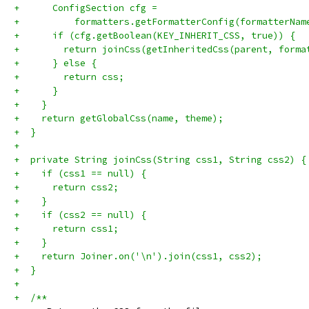
+      ConfigSection cfg =
+          formatters.getFormatterConfig(formatterNam
+      if (cfg.getBoolean(KEY_INHERIT_CSS, true)) {
+        return joinCss(getInheritedCss(parent, forma
+      } else {
+        return css;
+      }
+    }
+    return getGlobalCss(name, theme);
+  }
+
+  private String joinCss(String css1, String css2) {
+    if (css1 == null) {
+      return css2;
+    }
+    if (css2 == null) {
+      return css1;
+    }
+    return Joiner.on('\n').join(css1, css2);
+  }
+
+  /**