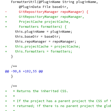
   FormatterUtil(@PluginName String pluginName,
       @PluginData File baseDir,
-      GitRepositoryManager repoManager) {
+      GitRepositoryManager repoManager,
+      ProjectCache projectCache,
+      Formatters formatters) {
     this.pluginName = pluginName;
     this.baseDir = baseDir;
     this.repoManager = repoManager;
+    this.projectCache = projectCache;
+    this.formatters = formatters;
   }
   /**
   }
   /**
+   * Returns the inherited CSS.
+   *
+   * If the project has a parent project the CSS of 
+   * returned; if there is no parent project the glo
+   *