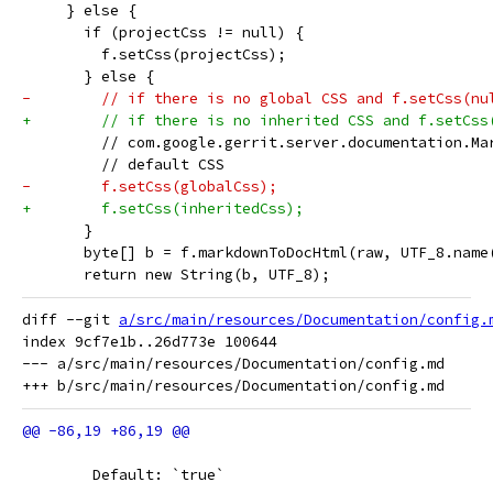
     } else {
       if (projectCss != null) {
         f.setCss(projectCss);
       } else {
-        // if there is no global CSS and f.setCss(nu
+        // if there is no inherited CSS and f.setCss
         // com.google.gerrit.server.documentation.Ma
         // default CSS
-        f.setCss(globalCss);
+        f.setCss(inheritedCss);
       }
       byte[] b = f.markdownToDocHtml(raw, UTF_8.name
       return new String(b, UTF_8);
diff --git 
a/src/main/resources/Documentation/config.
index 9cf7e1b..26d773e 100644

--- a/src/main/resources/Documentation/config.md

 	Default: `true`