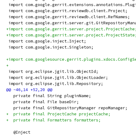
 import com.google.gerrit.extensions.annotations.Plug
 import com.google.gerrit.reviewdb.client.Project;
 import com.google.gerrit.reviewdb.client.RefNames;
 import com.google.gerrit.server.git.GitRepositoryMan
+import com.google.gerrit.server.project.ProjectCache
+import com.google.gerrit.server.project.ProjectState
 import com.google.inject.Inject;
 import com.google.inject.Singleton;
+import com.googlesource.gerrit.plugins.xdocs.ConfigS
+
 import org.eclipse.jgit.lib.ObjectId;
 import org.eclipse.jgit.lib.ObjectLoader;
 import org.eclipse.jgit.lib.Repository;
   private final String pluginName;
   private final File baseDir;
   private final GitRepositoryManager repoManager;
+  private final ProjectCache projectCache;
+  private final Formatters formatters;
   @Inject