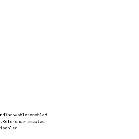
ndThrowable
=
enabled
tReference
=
enabled
isabled