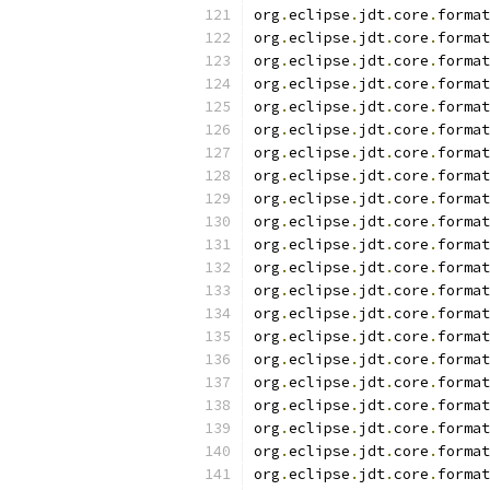
org
.
eclipse
.
jdt
.
core
.
format
org
.
eclipse
.
jdt
.
core
.
format
org
.
eclipse
.
jdt
.
core
.
format
org
.
eclipse
.
jdt
.
core
.
format
org
.
eclipse
.
jdt
.
core
.
format
org
.
eclipse
.
jdt
.
core
.
format
org
.
eclipse
.
jdt
.
core
.
format
org
.
eclipse
.
jdt
.
core
.
format
org
.
eclipse
.
jdt
.
core
.
format
org
.
eclipse
.
jdt
.
core
.
format
org
.
eclipse
.
jdt
.
core
.
format
org
.
eclipse
.
jdt
.
core
.
format
org
.
eclipse
.
jdt
.
core
.
format
org
.
eclipse
.
jdt
.
core
.
format
org
.
eclipse
.
jdt
.
core
.
format
org
.
eclipse
.
jdt
.
core
.
format
org
.
eclipse
.
jdt
.
core
.
format
org
.
eclipse
.
jdt
.
core
.
format
org
.
eclipse
.
jdt
.
core
.
format
org
.
eclipse
.
jdt
.
core
.
format
org
.
eclipse
.
jdt
.
core
.
format