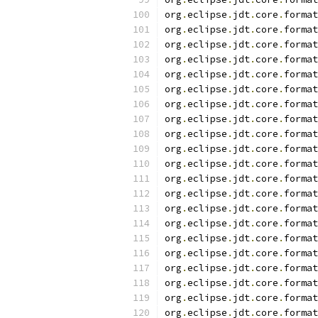
org
.
eclipse
.
jdt
.
core
.
format
org
.
eclipse
.
jdt
.
core
.
format
org
.
eclipse
.
jdt
.
core
.
format
org
.
eclipse
.
jdt
.
core
.
format
org
.
eclipse
.
jdt
.
core
.
format
org
.
eclipse
.
jdt
.
core
.
format
org
.
eclipse
.
jdt
.
core
.
format
org
.
eclipse
.
jdt
.
core
.
format
org
.
eclipse
.
jdt
.
core
.
format
org
.
eclipse
.
jdt
.
core
.
format
org
.
eclipse
.
jdt
.
core
.
format
org
.
eclipse
.
jdt
.
core
.
format
org
.
eclipse
.
jdt
.
core
.
format
org
.
eclipse
.
jdt
.
core
.
format
org
.
eclipse
.
jdt
.
core
.
format
org
.
eclipse
.
jdt
.
core
.
format
org
.
eclipse
.
jdt
.
core
.
format
org
.
eclipse
.
jdt
.
core
.
format
org
.
eclipse
.
jdt
.
core
.
format
org
.
eclipse
.
jdt
.
core
.
format
org
.
eclipse
.
jdt
.
core
.
format