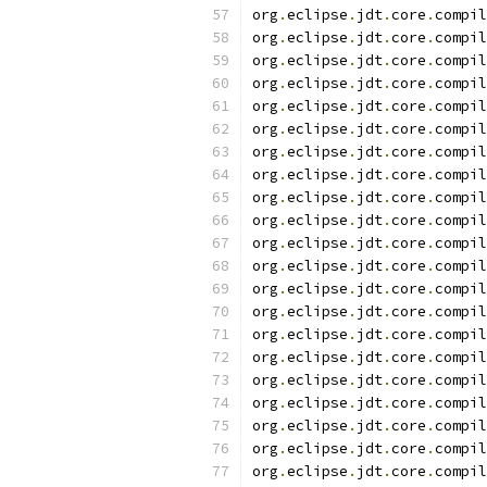
org
.
eclipse
.
jdt
.
core
.
compil
org
.
eclipse
.
jdt
.
core
.
compil
org
.
eclipse
.
jdt
.
core
.
compil
org
.
eclipse
.
jdt
.
core
.
compil
org
.
eclipse
.
jdt
.
core
.
compil
org
.
eclipse
.
jdt
.
core
.
compil
org
.
eclipse
.
jdt
.
core
.
compil
org
.
eclipse
.
jdt
.
core
.
compil
org
.
eclipse
.
jdt
.
core
.
compil
org
.
eclipse
.
jdt
.
core
.
compil
org
.
eclipse
.
jdt
.
core
.
compil
org
.
eclipse
.
jdt
.
core
.
compil
org
.
eclipse
.
jdt
.
core
.
compil
org
.
eclipse
.
jdt
.
core
.
compil
org
.
eclipse
.
jdt
.
core
.
compil
org
.
eclipse
.
jdt
.
core
.
compil
org
.
eclipse
.
jdt
.
core
.
compil
org
.
eclipse
.
jdt
.
core
.
compil
org
.
eclipse
.
jdt
.
core
.
compil
org
.
eclipse
.
jdt
.
core
.
compil
org
.
eclipse
.
jdt
.
core
.
compil