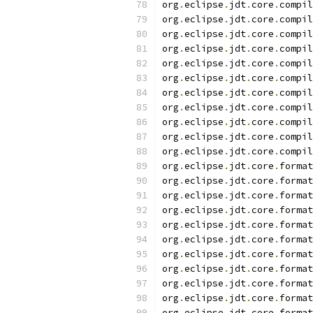
org
.
eclipse
.
jdt
.
core
.
compil
org
.
eclipse
.
jdt
.
core
.
compil
org
.
eclipse
.
jdt
.
core
.
compil
org
.
eclipse
.
jdt
.
core
.
compil
org
.
eclipse
.
jdt
.
core
.
compil
org
.
eclipse
.
jdt
.
core
.
compil
org
.
eclipse
.
jdt
.
core
.
compil
org
.
eclipse
.
jdt
.
core
.
compil
org
.
eclipse
.
jdt
.
core
.
compil
org
.
eclipse
.
jdt
.
core
.
compil
org
.
eclipse
.
jdt
.
core
.
compil
org
.
eclipse
.
jdt
.
core
.
format
org
.
eclipse
.
jdt
.
core
.
format
org
.
eclipse
.
jdt
.
core
.
format
org
.
eclipse
.
jdt
.
core
.
format
org
.
eclipse
.
jdt
.
core
.
format
org
.
eclipse
.
jdt
.
core
.
format
org
.
eclipse
.
jdt
.
core
.
format
org
.
eclipse
.
jdt
.
core
.
format
org
.
eclipse
.
jdt
.
core
.
format
org
.
eclipse
.
jdt
.
core
.
format
org
.
eclipse
.
jdt
.
core
.
format