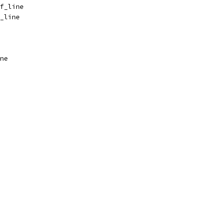
f_line
_line
ne