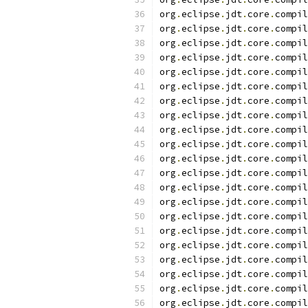
org
.
eclipse
.
jdt
.
core
.
compil
org
.
eclipse
.
jdt
.
core
.
compil
org
.
eclipse
.
jdt
.
core
.
compil
org
.
eclipse
.
jdt
.
core
.
compil
org
.
eclipse
.
jdt
.
core
.
compil
org
.
eclipse
.
jdt
.
core
.
compil
org
.
eclipse
.
jdt
.
core
.
compil
org
.
eclipse
.
jdt
.
core
.
compil
org
.
eclipse
.
jdt
.
core
.
compil
org
.
eclipse
.
jdt
.
core
.
compil
org
.
eclipse
.
jdt
.
core
.
compil
org
.
eclipse
.
jdt
.
core
.
compil
org
.
eclipse
.
jdt
.
core
.
compil
org
.
eclipse
.
jdt
.
core
.
compil
org
.
eclipse
.
jdt
.
core
.
compil
org
.
eclipse
.
jdt
.
core
.
compil
org
.
eclipse
.
jdt
.
core
.
compil
org
.
eclipse
.
jdt
.
core
.
compil
org
.
eclipse
.
jdt
.
core
.
compil
org
.
eclipse
.
jdt
.
core
.
compil
org
.
eclipse
.
jdt
.
core
.
compil