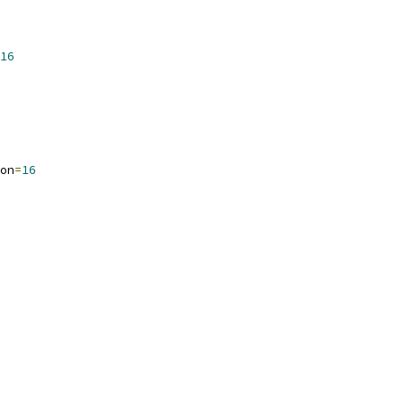
16
on
=
16