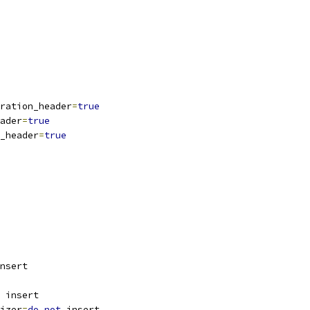
ration_header
=
true
ader
=
true
_header
=
true
nsert
 insert
izer
=
do
not
 insert