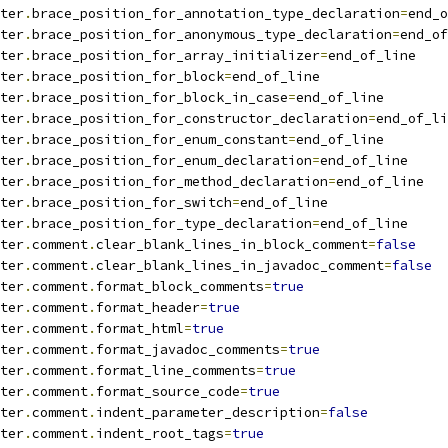
ter
.
brace_position_for_annotation_type_declaration
=
end_o
ter
.
brace_position_for_anonymous_type_declaration
=
end_of
ter
.
brace_position_for_array_initializer
=
end_of_line
ter
.
brace_position_for_block
=
end_of_line
ter
.
brace_position_for_block_in_case
=
end_of_line
ter
.
brace_position_for_constructor_declaration
=
end_of_li
ter
.
brace_position_for_enum_constant
=
end_of_line
ter
.
brace_position_for_enum_declaration
=
end_of_line
ter
.
brace_position_for_method_declaration
=
end_of_line
ter
.
brace_position_for_switch
=
end_of_line
ter
.
brace_position_for_type_declaration
=
end_of_line
ter
.
comment
.
clear_blank_lines_in_block_comment
=
false
ter
.
comment
.
clear_blank_lines_in_javadoc_comment
=
false
ter
.
comment
.
format_block_comments
=
true
ter
.
comment
.
format_header
=
true
ter
.
comment
.
format_html
=
true
ter
.
comment
.
format_javadoc_comments
=
true
ter
.
comment
.
format_line_comments
=
true
ter
.
comment
.
format_source_code
=
true
ter
.
comment
.
indent_parameter_description
=
false
ter
.
comment
.
indent_root_tags
=
true