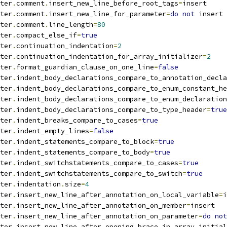
ter
.
comment
.
insert_new_line_before_root_tags
=
insert
ter
.
comment
.
insert_new_line_for_parameter
=
do
not
 insert
ter
.
comment
.
line_length
=
80
ter
.
compact_else_if
=
true
ter
.
continuation_indentation
=
2
ter
.
continuation_indentation_for_array_initializer
=
2
ter
.
format_guardian_clause_on_one_line
=
false
ter
.
indent_body_declarations_compare_to_annotation_decla
ter
.
indent_body_declarations_compare_to_enum_constant_he
ter
.
indent_body_declarations_compare_to_enum_declaration
ter
.
indent_body_declarations_compare_to_type_header
=
true
ter
.
indent_breaks_compare_to_cases
=
true
ter
.
indent_empty_lines
=
false
ter
.
indent_statements_compare_to_block
=
true
ter
.
indent_statements_compare_to_body
=
true
ter
.
indent_switchstatements_compare_to_cases
=
true
ter
.
indent_switchstatements_compare_to_switch
=
true
ter
.
indentation
.
size
=
4
ter
.
insert_new_line_after_annotation_on_local_variable
=
i
ter
.
insert_new_line_after_annotation_on_member
=
insert
ter
.
insert_new_line_after_annotation_on_parameter
=
do
not
ter
.
insert_new_line_after_opening_brace_in_array_initial