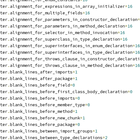
ter
.
alignment_for_expressions_in_array_initializer
=
16
ter
.
alignment_for_multiple_fields
=
16
ter
.
alignment_for_parameters_in_constructor_declaration
=
ter
.
alignment_for_parameters_in_method_declaration
=
16
ter
.
alignment_for_selector_in_method_invocation
=
16
ter
.
alignment_for_superclass_in_type_declaration
=
16
ter
.
alignment_for_superinterfaces_in_enum_declaration
=
16
ter
.
alignment_for_superinterfaces_in_type_declaration
=
16
ter
.
alignment_for_throws_clause_in_constructor_declarati
ter
.
alignment_for_throws_clause_in_method_declaration
=
16
ter
.
blank_lines_after_imports
=
1
ter
.
blank_lines_after_package
=
1
ter
.
blank_lines_before_field
=
0
ter
.
blank_lines_before_first_class_body_declaration
=
0
ter
.
blank_lines_before_imports
=
0
ter
.
blank_lines_before_member_type
=
0
ter
.
blank_lines_before_method
=
1
ter
.
blank_lines_before_new_chunk
=
1
ter
.
blank_lines_before_package
=
0
ter
.
blank_lines_between_import_groups
=
1
ter
.
blank_lines_between_type_declarations
=
2