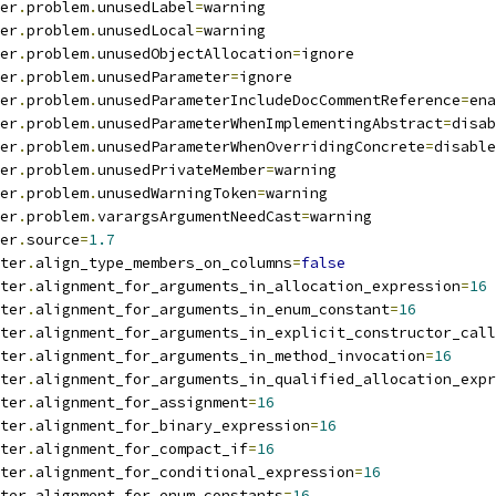
er
.
problem
.
unusedLabel
=
warning
er
.
problem
.
unusedLocal
=
warning
er
.
problem
.
unusedObjectAllocation
=
ignore
er
.
problem
.
unusedParameter
=
ignore
er
.
problem
.
unusedParameterIncludeDocCommentReference
=
ena
er
.
problem
.
unusedParameterWhenImplementingAbstract
=
disab
er
.
problem
.
unusedParameterWhenOverridingConcrete
=
disable
er
.
problem
.
unusedPrivateMember
=
warning
er
.
problem
.
unusedWarningToken
=
warning
er
.
problem
.
varargsArgumentNeedCast
=
warning
er
.
source
=
1.7
ter
.
align_type_members_on_columns
=
false
ter
.
alignment_for_arguments_in_allocation_expression
=
16
ter
.
alignment_for_arguments_in_enum_constant
=
16
ter
.
alignment_for_arguments_in_explicit_constructor_call
ter
.
alignment_for_arguments_in_method_invocation
=
16
ter
.
alignment_for_arguments_in_qualified_allocation_expr
ter
.
alignment_for_assignment
=
16
ter
.
alignment_for_binary_expression
=
16
ter
.
alignment_for_compact_if
=
16
ter
.
alignment_for_conditional_expression
=
16
ter
.
alignment_for_enum_constants
=
16