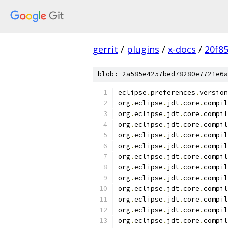
gerrit
/
plugins
/
x-docs
/
20f8
blob: 2a585e4257bed78280e7721e6a
eclipse
.
preferences
.
version
org
.
eclipse
.
jdt
.
core
.
compil
org
.
eclipse
.
jdt
.
core
.
compil
org
.
eclipse
.
jdt
.
core
.
compil
org
.
eclipse
.
jdt
.
core
.
compil
org
.
eclipse
.
jdt
.
core
.
compil
org
.
eclipse
.
jdt
.
core
.
compil
org
.
eclipse
.
jdt
.
core
.
compil
org
.
eclipse
.
jdt
.
core
.
compil
org
.
eclipse
.
jdt
.
core
.
compil
org
.
eclipse
.
jdt
.
core
.
compil
org
.
eclipse
.
jdt
.
core
.
compil
org
.
eclipse
.
jdt
.
core
.
compil