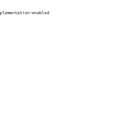
plementation
=
enabled