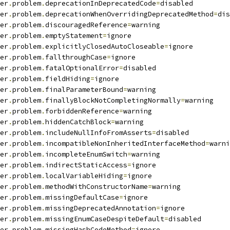
er
.
problem
.
deprecationInDeprecatedCode
=
disabled
er
.
problem
.
deprecationWhenOverridingDeprecatedMethod
=
dis
er
.
problem
.
discouragedReference
=
warning
er
.
problem
.
emptyStatement
=
ignore
er
.
problem
.
explicitlyClosedAutoCloseable
=
ignore
er
.
problem
.
fallthroughCase
=
ignore
er
.
problem
.
fatalOptionalError
=
disabled
er
.
problem
.
fieldHiding
=
ignore
er
.
problem
.
finalParameterBound
=
warning
er
.
problem
.
finallyBlockNotCompletingNormally
=
warning
er
.
problem
.
forbiddenReference
=
warning
er
.
problem
.
hiddenCatchBlock
=
warning
er
.
problem
.
includeNullInfoFromAsserts
=
disabled
er
.
problem
.
incompatibleNonInheritedInterfaceMethod
=
warni
er
.
problem
.
incompleteEnumSwitch
=
warning
er
.
problem
.
indirectStaticAccess
=
ignore
er
.
problem
.
localVariableHiding
=
ignore
er
.
problem
.
methodWithConstructorName
=
warning
er
.
problem
.
missingDefaultCase
=
ignore
er
.
problem
.
missingDeprecatedAnnotation
=
ignore
er
.
problem
.
missingEnumCaseDespiteDefault
=
disabled
er
.
problem
.
missingHashCodeMethod
=
ignore