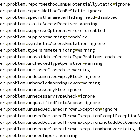
er
.
problem
.
reportMethodCanBePotentiallyStatic
=
ignore
er
.
problem
.
reportMethodCanBeStatic
=
ignore
er
.
problem
.
specialParameterHidingField
=
disabled
er
.
problem
.
staticAccessReceiver
=
warning
er
.
problem
.
suppressOptionalErrors
=
disabled
er
.
problem
.
suppressWarnings
=
enabled
er
.
problem
.
syntheticAccessEmulation
=
ignore
er
.
problem
.
typeParameterHiding
=
warning
er
.
problem
.
unavoidableGenericTypeProblems
=
enabled
er
.
problem
.
uncheckedTypeOperation
=
warning
er
.
problem
.
unclosedCloseable
=
warning
er
.
problem
.
undocumentedEmptyBlock
=
ignore
er
.
problem
.
unhandledWarningToken
=
warning
er
.
problem
.
unnecessaryElse
=
ignore
er
.
problem
.
unnecessaryTypeCheck
=
ignore
er
.
problem
.
unqualifiedFieldAccess
=
ignore
er
.
problem
.
unusedDeclaredThrownException
=
ignore
er
.
problem
.
unusedDeclaredThrownExceptionExemptExceptionA
er
.
problem
.
unusedDeclaredThrownExceptionIncludeDocCommen
er
.
problem
.
unusedDeclaredThrownExceptionWhenOverriding
=
d
er
.
problem
.
unusedImport
=
warning