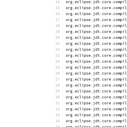
org
.
eclipse
.
jdt
.
core
.
compil
org
.
eclipse
.
jdt
.
core
.
compil
org
.
eclipse
.
jdt
.
core
.
compil
org
.
eclipse
.
jdt
.
core
.
compil
org
.
eclipse
.
jdt
.
core
.
compil
org
.
eclipse
.
jdt
.
core
.
compil
org
.
eclipse
.
jdt
.
core
.
compil
org
.
eclipse
.
jdt
.
core
.
compil
org
.
eclipse
.
jdt
.
core
.
compil
org
.
eclipse
.
jdt
.
core
.
compil
org
.
eclipse
.
jdt
.
core
.
compil
org
.
eclipse
.
jdt
.
core
.
compil
org
.
eclipse
.
jdt
.
core
.
compil
org
.
eclipse
.
jdt
.
core
.
compil
org
.
eclipse
.
jdt
.
core
.
compil
org
.
eclipse
.
jdt
.
core
.
compil
org
.
eclipse
.
jdt
.
core
.
compil
org
.
eclipse
.
jdt
.
core
.
compil
org
.
eclipse
.
jdt
.
core
.
compil
org
.
eclipse
.
jdt
.
core
.
compil
org
.
eclipse
.
jdt
.
core
.
compil
org
.
eclipse
.
jdt
.
core
.
compil