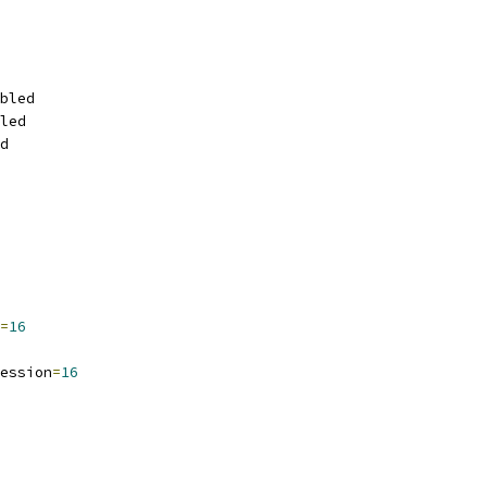
bled
led
d
=
16
ession
=
16