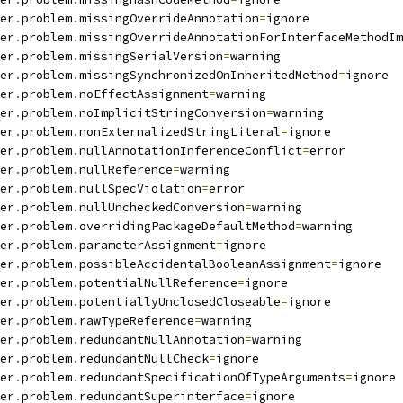
er
.
problem
.
missingOverrideAnnotation
=
ignore
er
.
problem
.
missingOverrideAnnotationForInterfaceMethodIm
er
.
problem
.
missingSerialVersion
=
warning
er
.
problem
.
missingSynchronizedOnInheritedMethod
=
ignore
er
.
problem
.
noEffectAssignment
=
warning
er
.
problem
.
noImplicitStringConversion
=
warning
er
.
problem
.
nonExternalizedStringLiteral
=
ignore
er
.
problem
.
nullAnnotationInferenceConflict
=
error
er
.
problem
.
nullReference
=
warning
er
.
problem
.
nullSpecViolation
=
error
er
.
problem
.
nullUncheckedConversion
=
warning
er
.
problem
.
overridingPackageDefaultMethod
=
warning
er
.
problem
.
parameterAssignment
=
ignore
er
.
problem
.
possibleAccidentalBooleanAssignment
=
ignore
er
.
problem
.
potentialNullReference
=
ignore
er
.
problem
.
potentiallyUnclosedCloseable
=
ignore
er
.
problem
.
rawTypeReference
=
warning
er
.
problem
.
redundantNullAnnotation
=
warning
er
.
problem
.
redundantNullCheck
=
ignore
er
.
problem
.
redundantSpecificationOfTypeArguments
=
ignore
er
.
problem
.
redundantSuperinterface
=
ignore