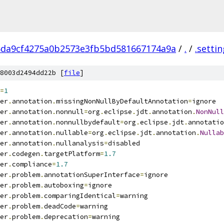
5da9cf4275a0b2573e3fb5bd581667174a9a
/
.
/
.setti
8003d2494dd22b [
file
]
=
1
er
.
annotation
.
missingNonNullByDefaultAnnotation
=
ignore
er
.
annotation
.
nonnull
=
org
.
eclipse
.
jdt
.
annotation
.
NonNull
er
.
annotation
.
nonnullbydefault
=
org
.
eclipse
.
jdt
.
annotatio
er
.
annotation
.
nullable
=
org
.
eclipse
.
jdt
.
annotation
.
Nullab
er
.
annotation
.
nullanalysis
=
disabled
er
.
codegen
.
targetPlatform
=
1.7
er
.
compliance
=
1.7
er
.
problem
.
annotationSuperInterface
=
ignore
er
.
problem
.
autoboxing
=
ignore
er
.
problem
.
comparingIdentical
=
warning
er
.
problem
.
deadCode
=
warning
er
.
problem
.
deprecation
=
warning