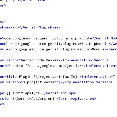
on>
s>
nName>
wip
</Gerrit-PluginName>
e>
com.googlesource.gerrit.plugins.wip.Module
</Gerrit-Mod
odule>
com.googlesource.gerrit.plugins.wip.HttpModule
</Ge
dule>
com.googlesource.gerrit.plugins.wip.SshModule
</Gerr
ion-Vendor>
Gerrit Code Review
</Implementation-Vendor>
on-URL>
http://code.google.com/p/gerrit/
</Implementation-
on-Title>
Plugin ${project.artifactId}
</Implementation-Ti
on-Version>
${project.version}
</Implementation-Version>
pe>
${Gerrit-ApiType}
</Gerrit-ApiType>
rsion>
${Gerrit-ApiVersion}
</Gerrit-ApiVersion>
es>