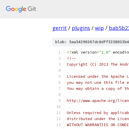
gerrit
/
plugins
/
wip
/
bab5b2
blob: 5aa54390367dc8dff5358033b4
<?
xml version
=
"1.0"
 encodin
<!--
Copyright (C) 2013 The Andr
Licensed under the Apache L
you may not use this file e
You may obtain a copy of th
http://www.apache.org/licen
Unless required by applicab
distributed under the Licen
WITHOUT WARRANTIES OR CONDI