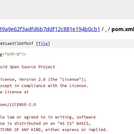
39a9e62f3adfd6b7ddf12c881e194b0cb1
/
.
/
pom.xm
401ae571b0fb3f [
file
]
g
=
"UTF-8"
?>
oid Open Source Project
icense, Version 2.0 (the "License");
xcept in compliance with the License.
e License at
ses/LICENSE-2.0
le law or agreed to in writing, software
se is distributed on an "AS IS" BASIS,
TIONS OF ANY KIND, either express or implied.