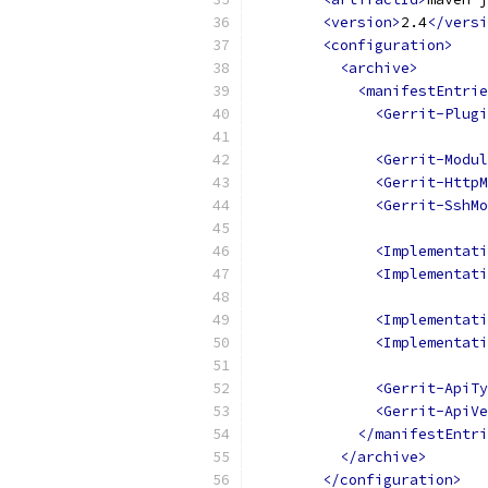
<version>
2.4
</versi
<configuration>
<archive>
<manifestEntrie
<Gerrit-Plugi
<Gerrit-Modul
<Gerrit-HttpM
<Gerrit-SshMo
<Implementat
<Implementati
<Implementati
<Implementati
<Gerrit-ApiTy
<Gerrit-ApiVe
</manifestEntri
</archive>
</configuration>