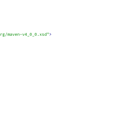
rg/maven-v4_0_0.xsd"
>