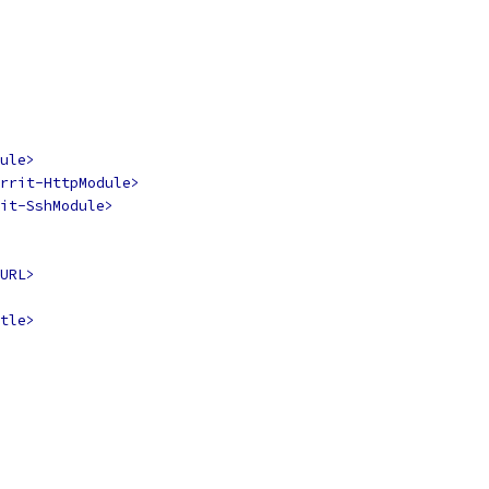
ule>
rrit-HttpModule>
it-SshModule>
URL>
tle>