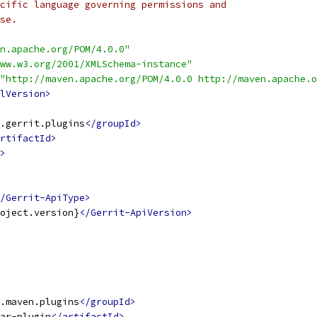
cific language governing permissions and
se.
n.apache.org/POM/4.0.0"
ww.w3.org/2001/XMLSchema-instance"
"http://maven.apache.org/POM/4.0.0 http://maven.apache.o
lVersion>
.gerrit.plugins
</groupId>
rtifactId>
>
/Gerrit-ApiType>
oject.version}
</Gerrit-ApiVersion>
.maven.plugins
</groupId>
ar-plugin
</artifactId>