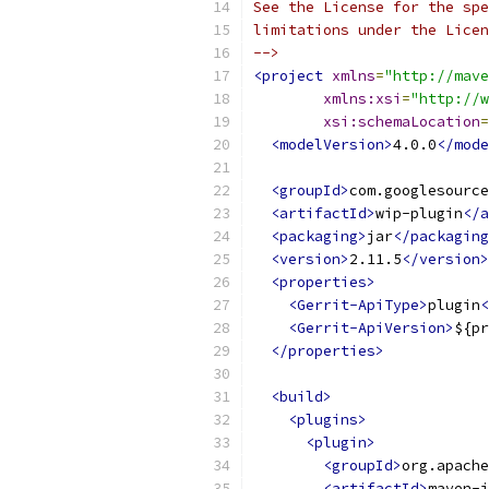
See the License for the spe
limitations under the Licen
-->
<project
xmlns
=
"http://mave
xmlns:xsi
=
"http://w
xsi:schemaLocation
=
<modelVersion>
4.0.0
</mode
<groupId>
com.googlesource
<artifactId>
wip-plugin
</a
<packaging>
jar
</packaging
<version>
2.11.5
</version>
<properties>
<Gerrit-ApiType>
plugin
<
<Gerrit-ApiVersion>
${pr
</properties>
<build>
<plugins>
<plugin>
<groupId>
org.apache
<artifactId>
maven-j