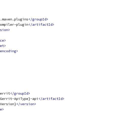
.maven.plugins
</groupId>
ompiler-plugin
</artifactId>
sion>
ce>
et>
encoding>
errit
</groupId>
Gerrit-ApiType}-api
</artifactId>
Version}
</version>
e>