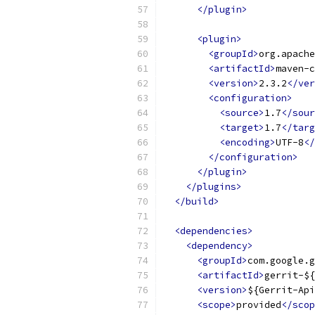
</plugin>
<plugin>
<groupId>
org.apache
<artifactId>
maven-c
<version>
2.3.2
</ver
<configuration>
<source>
1.7
</sour
<target>
1.7
</targ
<encoding>
UTF-8
</
</configuration>
</plugin>
</plugins>
</build>
<dependencies>
<dependency>
<groupId>
com.google.g
<artifactId>
gerrit-${
<version>
${Gerrit-Api
<scope>
provided
</scop