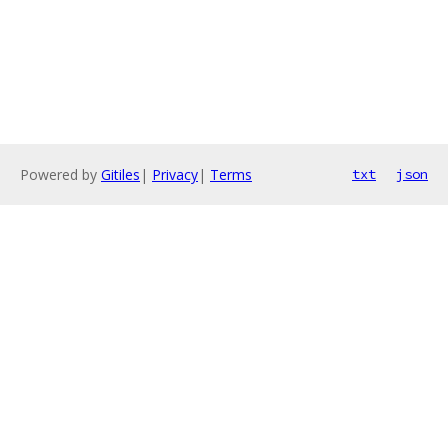
Powered by
Gitiles
|
Privacy
|
Terms
txt
json