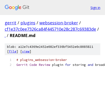
Sign in
gerrit
/
plugins
/
websession-broker
/
cf1e37c0ee7326ca84f445710e28c287c69383de
/
.
/
README.md
blob: a12e7c4369e2452e082ef330bf5452e0c8085821
[
file
] [
view
]
# plugins_websession-broker
Gerrit
Code
Review
 plugin 
for
 storing 
and
 broad