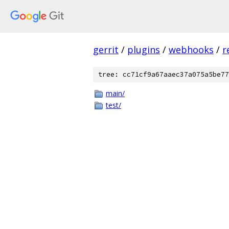
gerrit
/
plugins
/
webhooks
/
r
tree: cc71cf9a67aaec37a075a5be77
main/
test/