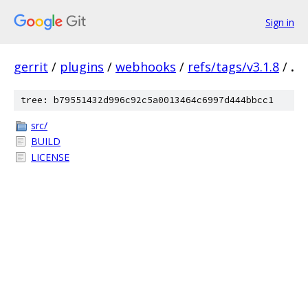
Sign in
gerrit
/
plugins
/
webhooks
/
refs/tags/v3.1.8
/
.
tree: b79551432d996c92c5a0013464c6997d444bbcc1
src/
BUILD
LICENSE