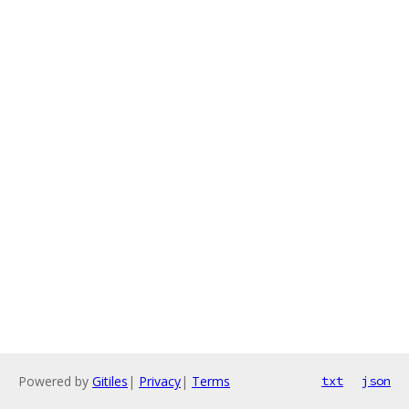
Powered by
Gitiles
|
Privacy
|
Terms
txt
json