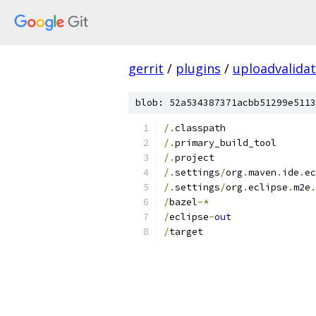
gerrit
/
plugins
/
uploadvalida
blob: 52a534387371acbb51299e5113
/.
classpath
/.
primary_build_tool
/.
project
/.
settings
/
org
.
maven
.
ide
.
ec
/.
settings
/
org
.
eclipse
.
m2e
.
/
bazel
-*
/
eclipse
-
out
/
target