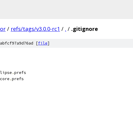
tor
/
refs/tags/v3.0.0-rc1
/
.
/
.gitignore
abfcf97a9d76ad [
file
]
lipse
.
prefs
core
.
prefs