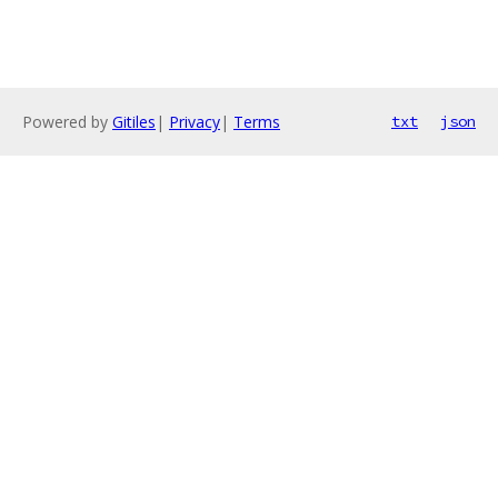
Powered by
Gitiles
|
Privacy
|
Terms
txt
json