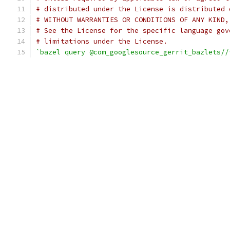
# distributed under the License is distributed 
# WITHOUT WARRANTIES OR CONDITIONS OF ANY KIND,
# See the License for the specific language gov
# limitations under the License.
`bazel query @com_googlesource_gerrit_bazlets//