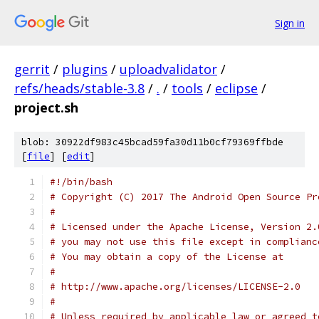
Sign in
gerrit
/
plugins
/
uploadvalidator
/
refs/heads/stable-3.8
/
.
/
tools
/
eclipse
/
project.sh
blob: 30922df983c45bcad59fa30d11b0cf79369ffbde
[
file
] [
edit
]
#!/bin/bash
# Copyright (C) 2017 The Android Open Source Pr
#
# Licensed under the Apache License, Version 2.
# you may not use this file except in complianc
# You may obtain a copy of the License at
#
# http://www.apache.org/licenses/LICENSE-2.0
#
# Unless required by applicable law or agreed t