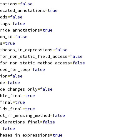
tations
=
false
ecated_annotations
=
true
ods
=
false
tags
=
false
ride_annotations
=
true
on_id
=
false
s
=
true
theses_in_expressions
=
false
for_non_static_field_access
=
false
for_non_static_method_access
=
false
ced_for_loop
=
false
ion
=
false
de
=
false
de_changes_only
=
false
ble_final
=
true
final
=
true
lds_final
=
true
ct_if_missing_method
=
false
clarations_final
=
false
=
false
heses_in_expressions
=
true