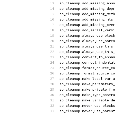
sp_cleanup
.
add_missing_anno
sp_cleanup
.
add_missing_depr
sp_cleanup
.
add_missing_meth
sp_cleanup
.
add_missing_nls_
sp_cleanup
.
add_missing_over
sp_cleanup
.
add_serial_versi
sp_cleanup
.
always_use_block
sp_cleanup
.
always_use_paren
sp_cleanup
.
always_use_this_
sp_cleanup
.
always_use_this_
sp_cleanup
.
convert_to_enhan
sp_cleanup
.
correct_indentat
sp_cleanup
.
format_source_co
sp_cleanup
.
format_source_co
sp_cleanup
.
make_local_varia
sp_cleanup
.
make_parameters_
sp_cleanup
.
make_private_fie
sp_cleanup
.
make_type_abstra
sp_cleanup
.
make_variable_de
sp_cleanup
.
never_use_blocks
sp_cleanup
.
never_use_parent