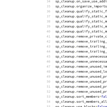
sp_cleanup
.
on_save_use_addi
sp_cleanup
.
organize_imports
sp_cleanup
.
qualify_static_f
sp_cleanup
.
qualify_static_m
sp_cleanup
.
qualify_static_m
sp_cleanup
.
qualify_static_m
sp_cleanup
.
qualify_static_m
sp_cleanup
.
remove_private_c
sp_cleanup
.
remove_trailing_
sp_cleanup
.
remove_trailing_
sp_cleanup
.
remove_trailing_
sp_cleanup
.
remove_unnecessa
sp_cleanup
.
remove_unnecessa
sp_cleanup
.
remove_unused_im
sp_cleanup
.
remove_unused_lo
sp_cleanup
.
remove_unused_pr
sp_cleanup
.
remove_unused_pr
sp_cleanup
.
remove_unused_pr
sp_cleanup
.
remove_unused_pr
sp_cleanup
.
sort_members
=
fal
sp_cleanup
.
sort_members_all
sp_cleanup
.
use_blocks
=
false