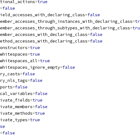
tional_actions
=
true
=
false
ield_accesses_with_declaring_class
=
false
ember_accesses_through_instances_with_declaring_class
=
tr
ember_accesses_through_subtypes_with_declaring_class
=
tru
ember_accesses_with_declaring_class
=
false
ethod_accesses_with_declaring_class
=
false
onstructors
=
true
whitespaces
=
true
whitespaces_all
=
true
whitespaces_ignore_empty
=
false
ry_casts
=
false
ry_nls_tags
=
false
ports
=
false
cal_variables
=
false
ivate_fields
=
true
ivate_members
=
false
ivate_methods
=
true
ivate_types
=
true
se
=
false