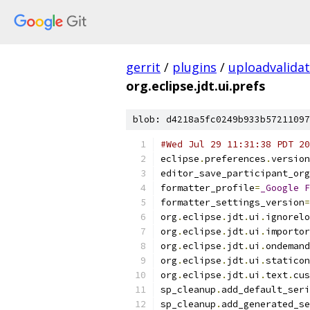
gerrit
/
plugins
/
uploadvalida
org.eclipse.jdt.ui.prefs
blob: d4218a5fc0249b933b57211097
#Wed Jul 29 11:31:38 PDT 20
eclipse
.
preferences
.
version
editor_save_participant_org
formatter_profile
=
_Google
F
formatter_settings_version
=
org
.
eclipse
.
jdt
.
ui
.
ignorelo
org
.
eclipse
.
jdt
.
ui
.
importor
org
.
eclipse
.
jdt
.
ui
.
ondemand
org
.
eclipse
.
jdt
.
ui
.
staticon
org
.
eclipse
.
jdt
.
ui
.
text
.
cus
sp_cleanup
.
add_default_seri
sp_cleanup
.
add_generated_se