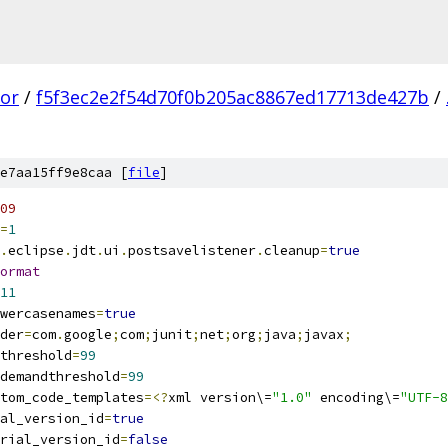
tor
/
f5f3ec2e2f54d70f0b205ac8867ed17713de427b
/
e7aa15ff9e8caa [
file
]
09
=
1
.
eclipse
.
jdt
.
ui
.
postsavelistener
.
cleanup
=
true
ormat
11
wercasenames
=
true
der
=
com
.
google
;
com
;
junit
;
net
;
org
;
java
;
javax
;
threshold
=
99
demandthreshold
=
99
tom_code_templates
=<?
xml version\=
"1.0"
 encoding\=
"UTF-8
al_version_id
=
true
rial_version_id
=
false