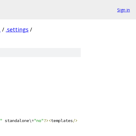
Sign in
.
/
.settings
/
"
 standalone\=
"no"
?><
templates
/>