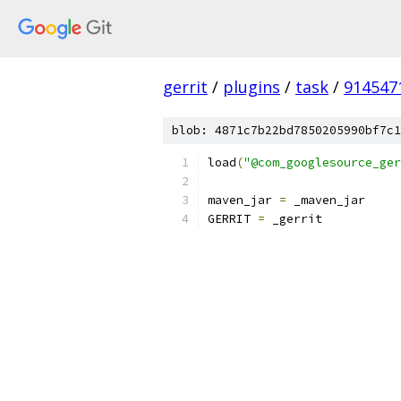
gerrit
/
plugins
/
task
/
914547
blob: 4871c7b22bd7850205990bf7c1
load
(
"@com_googlesource_ger
maven_jar 
=
 _maven_jar
GERRIT 
=
 _gerrit