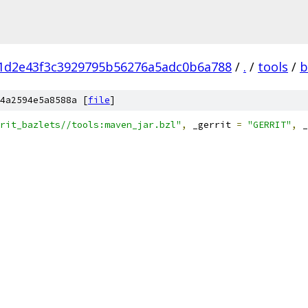
1d2e43f3c3929795b56276a5adc0b6a788
/
.
/
tools
/
b
4a2594e5a8588a [
file
]
rit_bazlets//tools:maven_jar.bzl"
,
 _gerrit 
=
"GERRIT"
,
 _