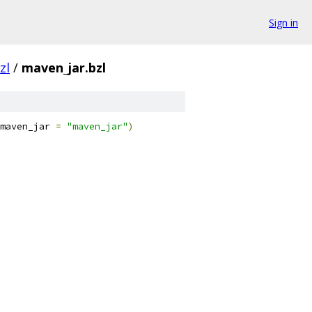
Sign in
zl
/
maven_jar.bzl
maven_jar 
=
"maven_jar"
)