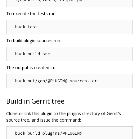
To execute the tests run:
To build plugin sources run:
The output is created in:
Build in Gerrit tree
Clone or link this plugin to the plugins directory of Gerrit's
source tree, and issue the command: