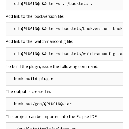
Add link to the .buckversion file:
Add link to the .watchmanconfig file:
To build the plugin, issue the following command:
The output is created in:
This project can be imported into the Eclipse IDE: