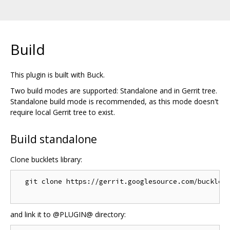
Build
This plugin is built with Buck.
Two build modes are supported: Standalone and in Gerrit tree.
Standalone build mode is recommended, as this mode doesn't
require local Gerrit tree to exist.
Build standalone
Clone bucklets library:
  git clone https://gerrit.googlesource.com/bucklets
and link it to @PLUGIN@ directory: