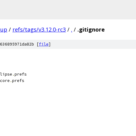
oup
/
refs/tags/v3.12.0-rc3
/
.
/
.gitignore
636895971da82b [
file
]
lipse
.
prefs
core
.
prefs