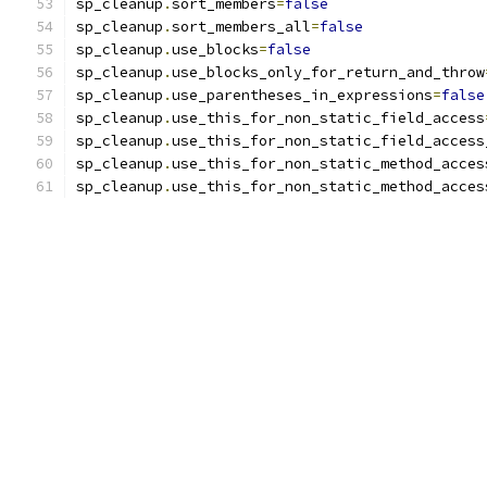
sp_cleanup
.
sort_members
=
false
sp_cleanup
.
sort_members_all
=
false
sp_cleanup
.
use_blocks
=
false
sp_cleanup
.
use_blocks_only_for_return_and_throw
sp_cleanup
.
use_parentheses_in_expressions
=
false
sp_cleanup
.
use_this_for_non_static_field_access
sp_cleanup
.
use_this_for_non_static_field_access
sp_cleanup
.
use_this_for_non_static_method_acces
sp_cleanup
.
use_this_for_non_static_method_acces