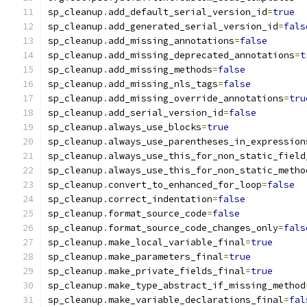
sp_cleanup
.
add_default_serial_version_id
=
true
sp_cleanup
.
add_generated_serial_version_id
=
fals
sp_cleanup
.
add_missing_annotations
=
false
sp_cleanup
.
add_missing_deprecated_annotations
=
t
sp_cleanup
.
add_missing_methods
=
false
sp_cleanup
.
add_missing_nls_tags
=
false
sp_cleanup
.
add_missing_override_annotations
=
tru
sp_cleanup
.
add_serial_version_id
=
false
sp_cleanup
.
always_use_blocks
=
true
sp_cleanup
.
always_use_parentheses_in_expression
sp_cleanup
.
always_use_this_for_non_static_field
sp_cleanup
.
always_use_this_for_non_static_metho
sp_cleanup
.
convert_to_enhanced_for_loop
=
false
sp_cleanup
.
correct_indentation
=
false
sp_cleanup
.
format_source_code
=
false
sp_cleanup
.
format_source_code_changes_only
=
fals
sp_cleanup
.
make_local_variable_final
=
true
sp_cleanup
.
make_parameters_final
=
true
sp_cleanup
.
make_private_fields_final
=
true
sp_cleanup
.
make_type_abstract_if_missing_method
sp_cleanup
.
make_variable_declarations_final
=
fal