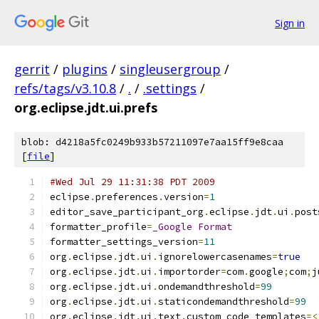
Sign in
gerrit
/
plugins
/
singleusergroup
/
refs/tags/v3.10.8
/
.
/
.settings
/
org.eclipse.jdt.ui.prefs
blob: d4218a5fc0249b933b57211097e7aa15ff9e8caa
[
file
]
#Wed Jul 29 11:31:38 PDT 2009
eclipse
.
preferences
.
version
=
1
editor_save_participant_org
.
eclipse
.
jdt
.
ui
.
post
formatter_profile
=
_Google
Format
formatter_settings_version
=
11
org
.
eclipse
.
jdt
.
ui
.
ignorelowercasenames
=
true
org
.
eclipse
.
jdt
.
ui
.
importorder
=
com
.
google
;
com
;
j
org
.
eclipse
.
jdt
.
ui
.
ondemandthreshold
=
99
org
.
eclipse
.
jdt
.
ui
.
staticondemandthreshold
=
99
org
.
eclipse
.
jdt
.
ui
.
text
.
custom_code_templates
=<