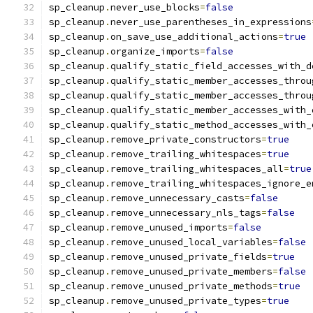
sp_cleanup
.
never_use_blocks
=
false
sp_cleanup
.
never_use_parentheses_in_expressions
sp_cleanup
.
on_save_use_additional_actions
=
true
sp_cleanup
.
organize_imports
=
false
sp_cleanup
.
qualify_static_field_accesses_with_d
sp_cleanup
.
qualify_static_member_accesses_throu
sp_cleanup
.
qualify_static_member_accesses_throu
sp_cleanup
.
qualify_static_member_accesses_with_
sp_cleanup
.
qualify_static_method_accesses_with_
sp_cleanup
.
remove_private_constructors
=
true
sp_cleanup
.
remove_trailing_whitespaces
=
true
sp_cleanup
.
remove_trailing_whitespaces_all
=
true
sp_cleanup
.
remove_trailing_whitespaces_ignore_e
sp_cleanup
.
remove_unnecessary_casts
=
false
sp_cleanup
.
remove_unnecessary_nls_tags
=
false
sp_cleanup
.
remove_unused_imports
=
false
sp_cleanup
.
remove_unused_local_variables
=
false
sp_cleanup
.
remove_unused_private_fields
=
true
sp_cleanup
.
remove_unused_private_members
=
false
sp_cleanup
.
remove_unused_private_methods
=
true
sp_cleanup
.
remove_unused_private_types
=
true