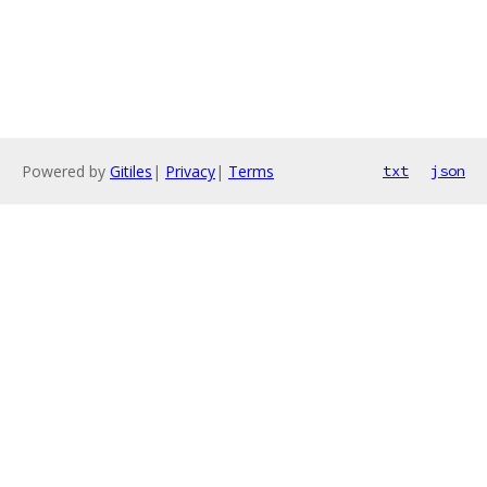
Powered by
Gitiles
|
Privacy
|
Terms
txt
json