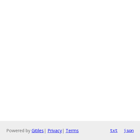
Powered by
Gitiles
|
Privacy
|
Terms
txt
json