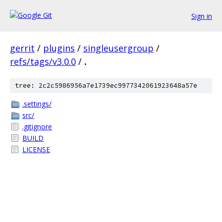
Sign in
gerrit
/
plugins
/
singleusergroup
/
refs/tags/v3.0.0
/
.
tree: 2c2c5986956a7e1739ec9977342061923648a57e
.settings/
src/
.gitignore
BUILD
LICENSE