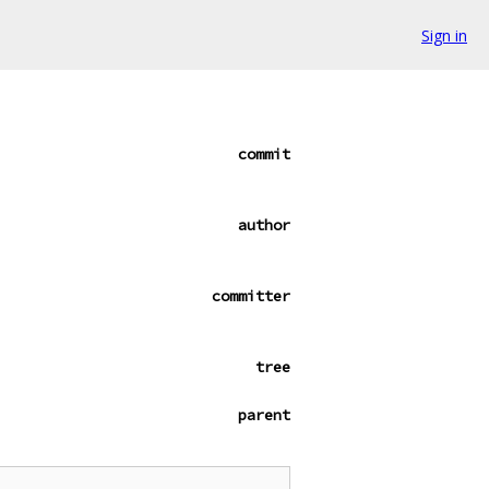
Sign in
commit
author
committer
tree
parent