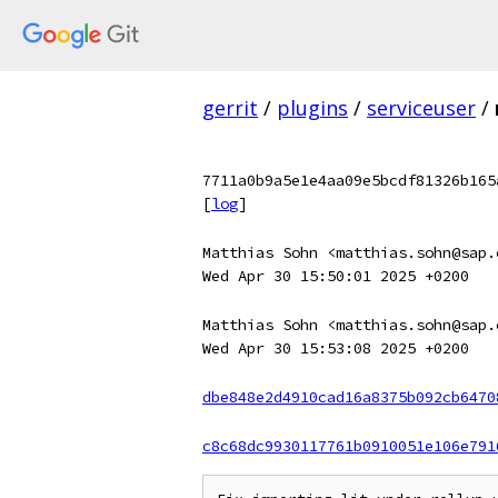
gerrit
/
plugins
/
serviceuser
/
7711a0b9a5e1e4aa09e5bcdf81326b165
[
log
]
Matthias Sohn <matthias.sohn@sap.
Wed Apr 30 15:50:01 2025 +0200
Matthias Sohn <matthias.sohn@sap.
Wed Apr 30 15:53:08 2025 +0200
dbe848e2d4910cad16a8375b092cb6470
c8c68dc9930117761b0910051e106e791