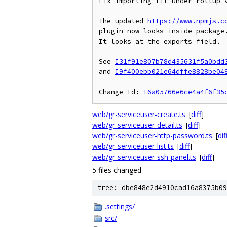
Fix importing lit under rollup v
The updated 
https://www.npmjs.c
plugin now looks inside package.
It looks at the exports field.

See 
I31f91e807b78d435631f5a0bdd
and 
I9f400ebb021e64dffe8828be04
Change-Id: 
I6a05766e6ce4a4f6f35
web/gr-serviceuser-create.ts
[
diff
]
web/gr-serviceuser-detail.ts
[
diff
]
web/gr-serviceuser-http-password.ts
[
dif
web/gr-serviceuser-list.ts
[
diff
]
web/gr-serviceuser-ssh-panel.ts
[
diff
]
5 files changed
tree: dbe848e2d4910cad16a8375b09
.settings/
src/