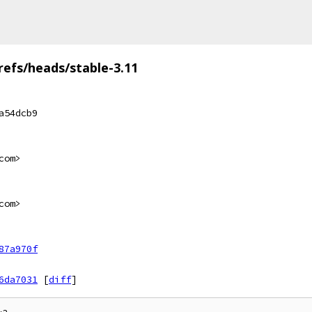
refs/heads/stable-3.11
a54dcb9
com>
com>
87a970f
6da7031
[
diff
]