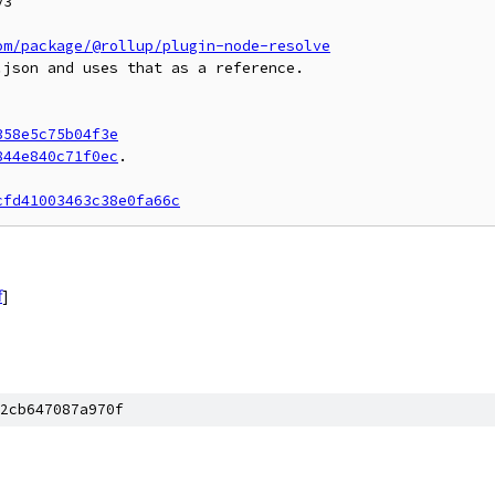
3

om/package/@rollup/plugin-node-resolve
json and uses that as a reference.

358e5c75b04f3e
844e840c71f0ec
.

cfd41003463c38e0fa66c
f
]
2cb647087a970f