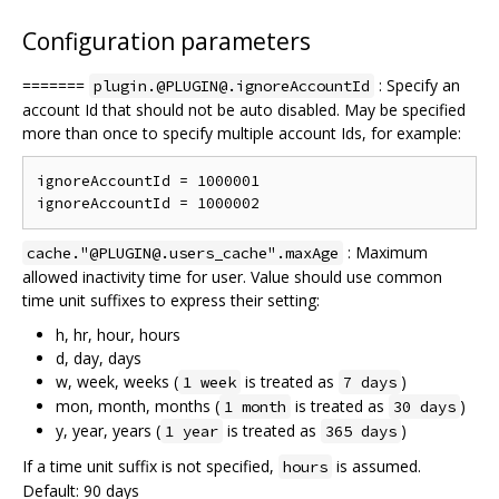
Configuration parameters
=======
: Specify an
plugin.@PLUGIN@.ignoreAccountId
account Id that should not be auto disabled. May be specified
more than once to specify multiple account Ids, for example:
ignoreAccountId = 1000001

: Maximum
cache."@PLUGIN@.users_cache".maxAge
allowed inactivity time for user. Value should use common
time unit suffixes to express their setting:
h, hr, hour, hours
d, day, days
w, week, weeks (
is treated as
)
1 week
7 days
mon, month, months (
is treated as
)
1 month
30 days
y, year, years (
is treated as
)
1 year
365 days
If a time unit suffix is not specified,
is assumed.
hours
Default: 90 days