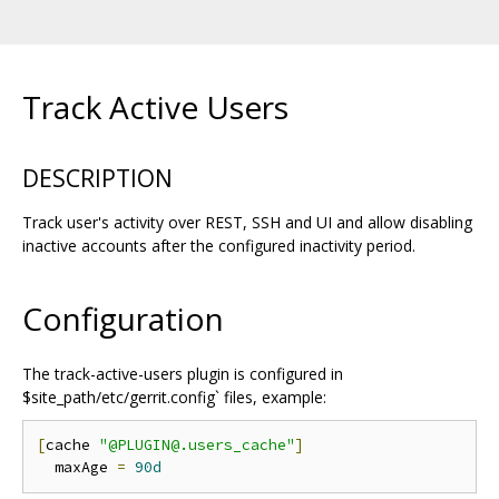
Track Active Users
DESCRIPTION
Track user's activity over REST, SSH and UI and allow disabling
inactive accounts after the configured inactivity period.
Configuration
The track-active-users plugin is configured in
$site_path/etc/gerrit.config` files, example:
[
cache 
"@PLUGIN@.users_cache"
]
  maxAge 
=
90d