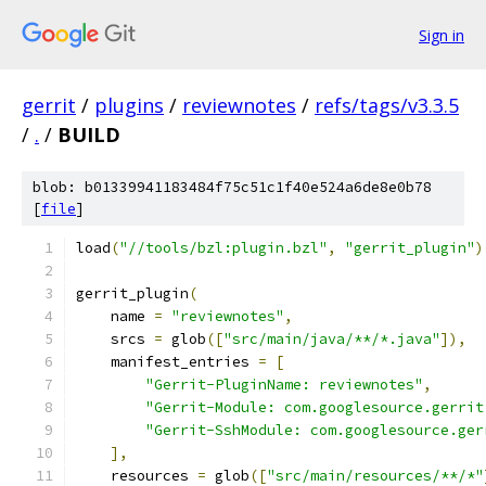
Sign in
gerrit
/
plugins
/
reviewnotes
/
refs/tags/v3.3.5
/
.
/
BUILD
blob: b01339941183484f75c51c1f40e524a6de8e0b78
[
file
]
load
(
"//tools/bzl:plugin.bzl"
,
"gerrit_plugin"
)
gerrit_plugin
(
    name 
=
"reviewnotes"
,
    srcs 
=
 glob
([
"src/main/java/**/*.java"
]),
    manifest_entries 
=
[
"Gerrit-PluginName: reviewnotes"
,
"Gerrit-Module: com.googlesource.gerrit
"Gerrit-SshModule: com.googlesource.ger
],
    resources 
=
 glob
([
"src/main/resources/**/*"