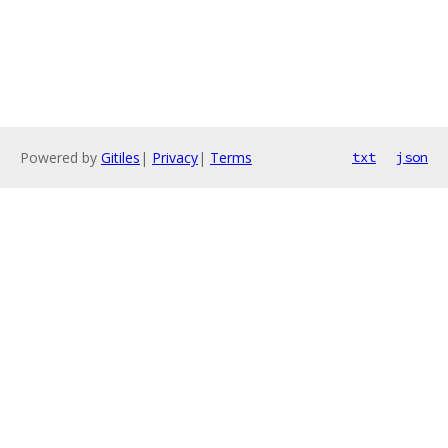
Powered by
Gitiles
|
Privacy
|
Terms
txt
json