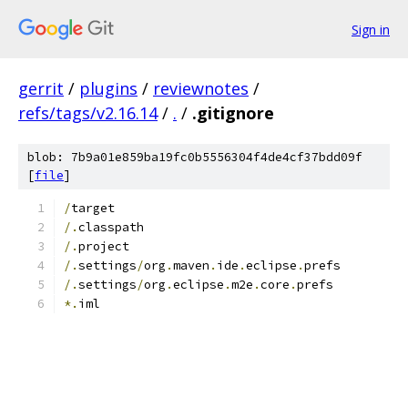
Sign in
gerrit
/
plugins
/
reviewnotes
/
refs/tags/v2.16.14
/
.
/
.gitignore
blob: 7b9a01e859ba19fc0b5556304f4de4cf37bdd09f
[
file
]
/
target
/.
classpath
/.
project
/.
settings
/
org
.
maven
.
ide
.
eclipse
.
prefs
/.
settings
/
org
.
eclipse
.
m2e
.
core
.
prefs
*.
iml