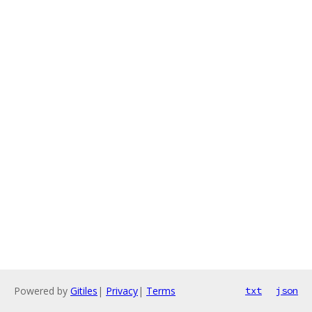
Powered by
Gitiles
|
Privacy
|
Terms
txt
json