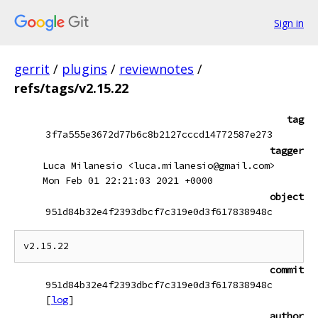
Sign in
gerrit
/
plugins
/
reviewnotes
/
refs/tags/v2.15.22
tag
3f7a555e3672d77b6c8b2127cccd14772587e273
tagger
Luca Milanesio <luca.milanesio@gmail.com>
Mon Feb 01 22:21:03 2021 +0000
object
951d84b32e4f2393dbcf7c319e0d3f617838948c
commit
951d84b32e4f2393dbcf7c319e0d3f617838948c
[
log
]
author