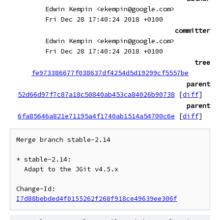
Edwin Kempin <ekempin@google.com>
Fri Dec 28 17:40:24 2018 +0100
committer
Edwin Kempin <ekempin@google.com>
Fri Dec 28 17:40:24 2018 +0100
tree
fe973386677f038637df4254d5d19299cf5557be
parent
52d66d97f7c87a18c50840ab453ca84026b90738
[
diff
]
parent
6fa85646a821e71195a4f1740ab1514a54700c6e
[
diff
]
Merge branch stable-2.14

* stable-2.14:

  Adapt to the JGit v4.5.x

Change-Id: 
I7d88bebded4f0155262f268f918ce49639ee306f