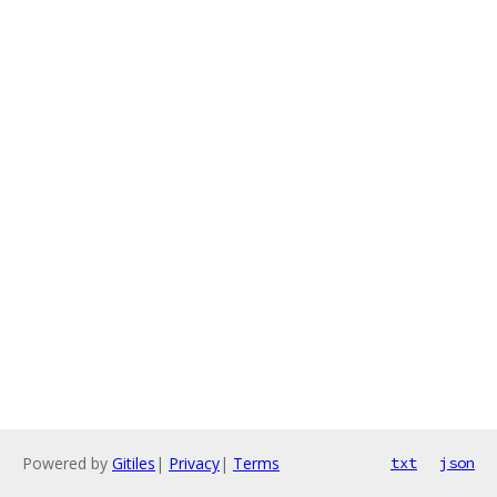
Powered by
Gitiles
|
Privacy
|
Terms
txt
json