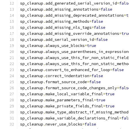
sp_cleanup
.
add_generated_serial_version_id
=
fals
sp_cleanup
.
add_missing_annotations
=
false
sp_cleanup
.
add_missing_deprecated_annotations
=
t
sp_cleanup
.
add_missing_methods
=
false
sp_cleanup
.
add_missing_nls_tags
=
false
sp_cleanup
.
add_missing_override_annotations
=
tru
sp_cleanup
.
add_serial_version_id
=
false
sp_cleanup
.
always_use_blocks
=
true
sp_cleanup
.
always_use_parentheses_in_expression
sp_cleanup
.
always_use_this_for_non_static_field
sp_cleanup
.
always_use_this_for_non_static_metho
sp_cleanup
.
convert_to_enhanced_for_loop
=
false
sp_cleanup
.
correct_indentation
=
false
sp_cleanup
.
format_source_code
=
false
sp_cleanup
.
format_source_code_changes_only
=
fals
sp_cleanup
.
make_local_variable_final
=
true
sp_cleanup
.
make_parameters_final
=
true
sp_cleanup
.
make_private_fields_final
=
true
sp_cleanup
.
make_type_abstract_if_missing_method
sp_cleanup
.
make_variable_declarations_final
=
fal
sp_cleanup
.
never_use_blocks
=
false