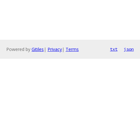
Powered by
Gitiles
|
Privacy
|
Terms
txt
json