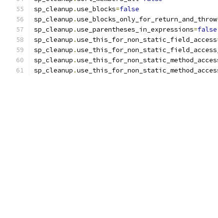
sp_cleanup
.
use_blocks
=
false
sp_cleanup
.
use_blocks_only_for_return_and_throw
sp_cleanup
.
use_parentheses_in_expressions
=
false
sp_cleanup
.
use_this_for_non_static_field_access
sp_cleanup
.
use_this_for_non_static_field_access
sp_cleanup
.
use_this_for_non_static_method_acces
sp_cleanup
.
use_this_for_non_static_method_acces