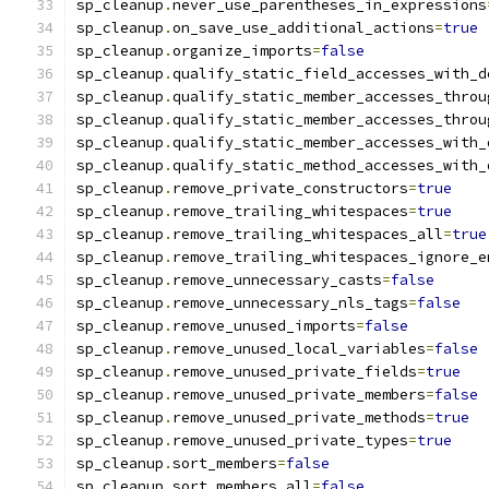
sp_cleanup
.
never_use_parentheses_in_expressions
sp_cleanup
.
on_save_use_additional_actions
=
true
sp_cleanup
.
organize_imports
=
false
sp_cleanup
.
qualify_static_field_accesses_with_d
sp_cleanup
.
qualify_static_member_accesses_throu
sp_cleanup
.
qualify_static_member_accesses_throu
sp_cleanup
.
qualify_static_member_accesses_with_
sp_cleanup
.
qualify_static_method_accesses_with_
sp_cleanup
.
remove_private_constructors
=
true
sp_cleanup
.
remove_trailing_whitespaces
=
true
sp_cleanup
.
remove_trailing_whitespaces_all
=
true
sp_cleanup
.
remove_trailing_whitespaces_ignore_e
sp_cleanup
.
remove_unnecessary_casts
=
false
sp_cleanup
.
remove_unnecessary_nls_tags
=
false
sp_cleanup
.
remove_unused_imports
=
false
sp_cleanup
.
remove_unused_local_variables
=
false
sp_cleanup
.
remove_unused_private_fields
=
true
sp_cleanup
.
remove_unused_private_members
=
false
sp_cleanup
.
remove_unused_private_methods
=
true
sp_cleanup
.
remove_unused_private_types
=
true
sp_cleanup
.
sort_members
=
false
sp_cleanup
.
sort_members_all
=
false