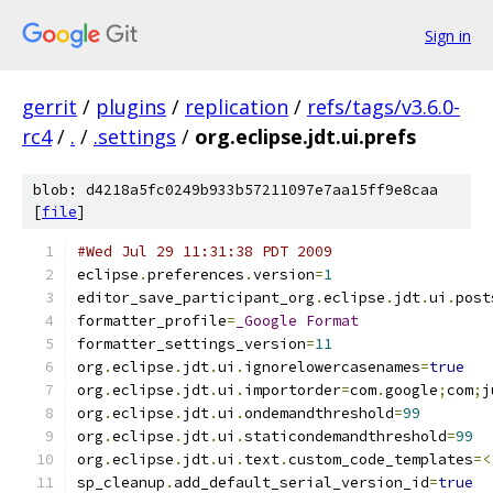
Sign in
gerrit
/
plugins
/
replication
/
refs/tags/v3.6.0-
rc4
/
.
/
.settings
/
org.eclipse.jdt.ui.prefs
blob: d4218a5fc0249b933b57211097e7aa15ff9e8caa
[
file
]
#Wed Jul 29 11:31:38 PDT 2009
eclipse
.
preferences
.
version
=
1
editor_save_participant_org
.
eclipse
.
jdt
.
ui
.
post
formatter_profile
=
_Google
Format
formatter_settings_version
=
11
org
.
eclipse
.
jdt
.
ui
.
ignorelowercasenames
=
true
org
.
eclipse
.
jdt
.
ui
.
importorder
=
com
.
google
;
com
;
j
org
.
eclipse
.
jdt
.
ui
.
ondemandthreshold
=
99
org
.
eclipse
.
jdt
.
ui
.
staticondemandthreshold
=
99
org
.
eclipse
.
jdt
.
ui
.
text
.
custom_code_templates
=<
sp_cleanup
.
add_default_serial_version_id
=
true