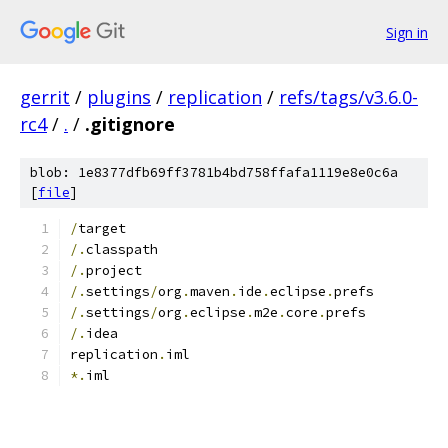
Sign in
gerrit
/
plugins
/
replication
/
refs/tags/v3.6.0-
rc4
/
.
/
.gitignore
blob: 1e8377dfb69ff3781b4bd758ffafa1119e8e0c6a
[
file
]
/
target
/.
classpath
/.
project
/.
settings
/
org
.
maven
.
ide
.
eclipse
.
prefs
/.
settings
/
org
.
eclipse
.
m2e
.
core
.
prefs
/.
idea
replication
.
iml
*.
iml