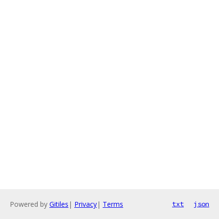
Powered by
Gitiles
|
Privacy
|
Terms
txt
json