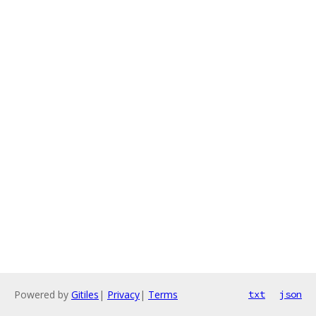
Powered by
Gitiles
|
Privacy
|
Terms
txt
json