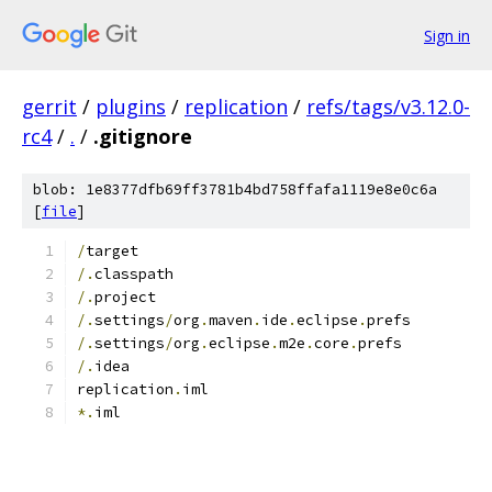
Sign in
gerrit
/
plugins
/
replication
/
refs/tags/v3.12.0-
rc4
/
.
/
.gitignore
blob: 1e8377dfb69ff3781b4bd758ffafa1119e8e0c6a
[
file
]
/
target
/.
classpath
/.
project
/.
settings
/
org
.
maven
.
ide
.
eclipse
.
prefs
/.
settings
/
org
.
eclipse
.
m2e
.
core
.
prefs
/.
idea
replication
.
iml
*.
iml