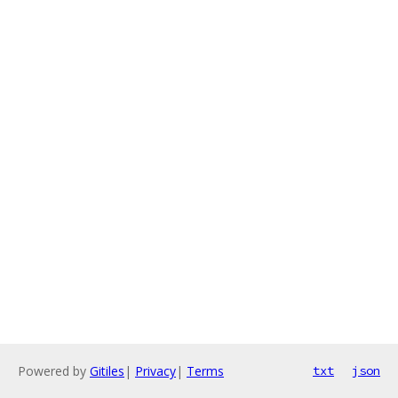
Powered by
Gitiles
|
Privacy
|
Terms
txt
json