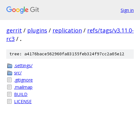
Sign in
gerrit
/
plugins
/
replication
/
refs/tags/v3.11.0-
rc3
/
.
tree: a4176bace562960fa83155feb324f97cc2a05e12
.settings/
src/
.gitignore
.mailmap
BUILD
LICENSE