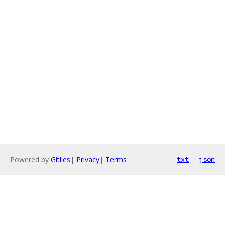
Powered by
Gitiles
|
Privacy
|
Terms
txt
json