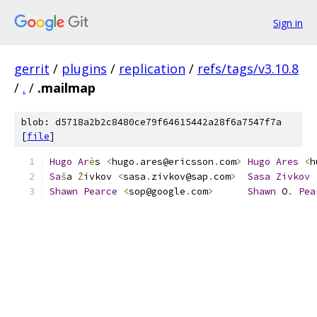
Sign in
gerrit
/
plugins
/
replication
/
refs/tags/v3.10.8
/
.
/
.mailmap
blob: d5718a2b2c8480ce79f64615442a28f6a7547f7a
[
file
]
Hugo
Ar
è
s 
<
hugo
.
ares@ericsson
.
com
>
Hugo
Ares
<
h
Sa
š
a 
Ž
ivkov 
<
sasa
.
zivkov@sap
.
com
>
Sasa
Zivkov
Shawn
Pearce
<
sop@google
.
com
>
Shawn
 O
.
Pea