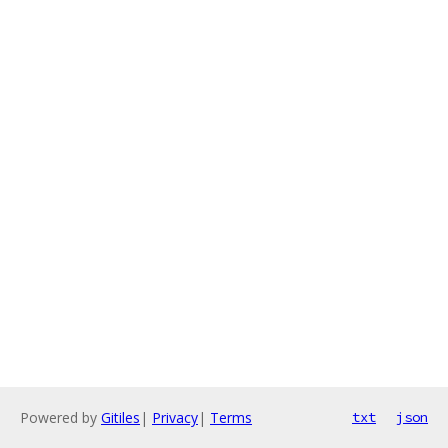
Powered by
Gitiles
|
Privacy
|
Terms
txt
json