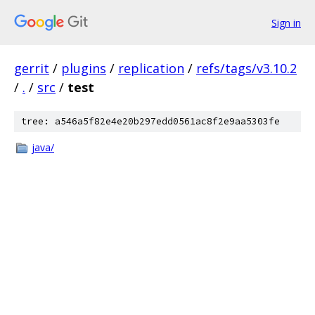
Sign in
gerrit
/
plugins
/
replication
/
refs/tags/v3.10.2
/
.
/
src
/
test
tree: a546a5f82e4e20b297edd0561ac8f2e9aa5303fe
java/