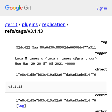
Sign in
gerrit
/
plugins
/
replication
/
refs/tags/v3.1.13
tag
52dc422f5aaf80a6d30c88902de6690bb477a311
tagger
Luca Milanesio <luca.milanesio@gmail.com>
Mon Mar 29 20:57:05 2021 +0000
object
17e8c41d5e7b83c419a52a6f7da0ad3ade514f76
commit
17e8c41d5e7b83c419a52a6f7da0ad3ade514f76
[
log
]
author