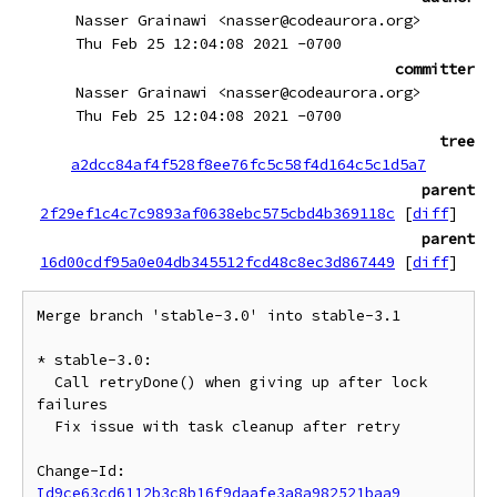
Nasser Grainawi <nasser@codeaurora.org>
Thu Feb 25 12:04:08 2021 -0700
committer
Nasser Grainawi <nasser@codeaurora.org>
Thu Feb 25 12:04:08 2021 -0700
tree
a2dcc84af4f528f8ee76fc5c58f4d164c5c1d5a7
parent
2f29ef1c4c7c9893af0638ebc575cbd4b369118c
[
diff
]
parent
16d00cdf95a0e04db345512fcd48c8ec3d867449
[
diff
]
Merge branch 'stable-3.0' into stable-3.1

* stable-3.0:

  Call retryDone() when giving up after lock 
failures

  Fix issue with task cleanup after retry

Change-Id: 
Id9ce63cd6112b3c8b16f9daafe3a8a982521baa9