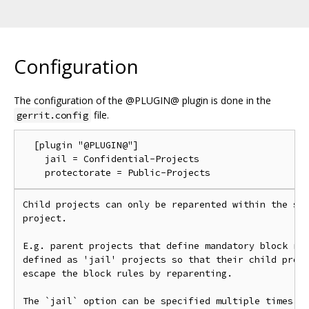
Configuration
The configuration of the @PLUGIN@ plugin is done in the
file.
gerrit.config
  [plugin "@PLUGIN@"]

    jail = Confidential-Projects

Child projects can only be reparented within the sub
project.

E.g. parent projects that define mandatory block rul
defined as 'jail' projects so that their child proje
escape the block rules by reparenting.

The `jail` option can be specified multiple times.
