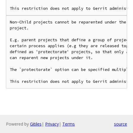
Non-Child projects cannot be reparented under the su
project.

E.g. parent projects that define a group of projects
certain process applies (e.g they are released toget
defined as 'protectorate' projects, so that only adm
can reparent new projects under it.

The `protectorate` option can be specified multiple 
Powered by
Gitiles
|
Privacy
|
Terms
source