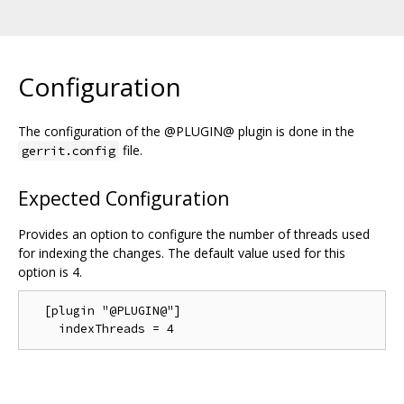
Configuration
The configuration of the @PLUGIN@ plugin is done in the
file.
gerrit.config
Expected Configuration
Provides an option to configure the number of threads used
for indexing the changes. The default value used for this
option is 4.
  [plugin "@PLUGIN@"]
