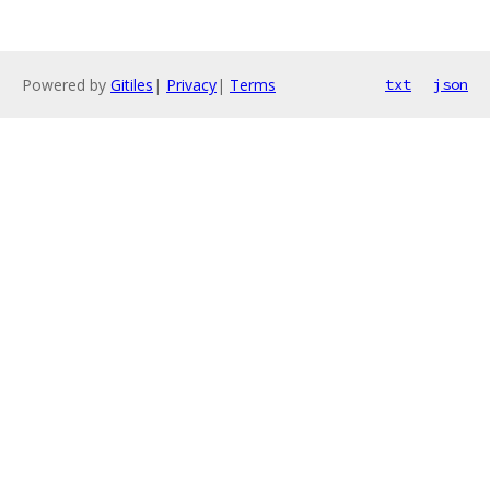
Powered by
Gitiles
|
Privacy
|
Terms
txt
json