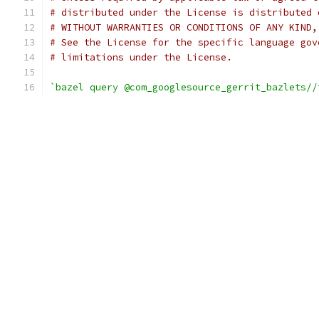
# distributed under the License is distributed 
# WITHOUT WARRANTIES OR CONDITIONS OF ANY KIND,
# See the License for the specific language gov
# limitations under the License.
`bazel query @com_googlesource_gerrit_bazlets//