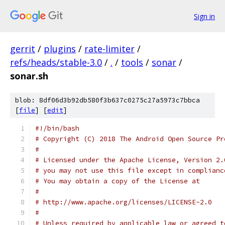
Sign in
gerrit
/
plugins
/
rate-limiter
/
refs/heads/stable-3.0
/
.
/
tools
/
sonar
/
sonar.sh
blob: 8df06d3b92db580f3b637c0275c27a5973c7bbca
[
file
] [
edit
]
#!/bin/bash
# Copyright (C) 2018 The Android Open Source Pr
#
# Licensed under the Apache License, Version 2.
# you may not use this file except in complianc
# You may obtain a copy of the License at
#
# http://www.apache.org/licenses/LICENSE-2.0
#
# Unless required by applicable law or agreed t