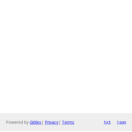
Powered by
Gitiles
|
Privacy
|
Terms
txt
json