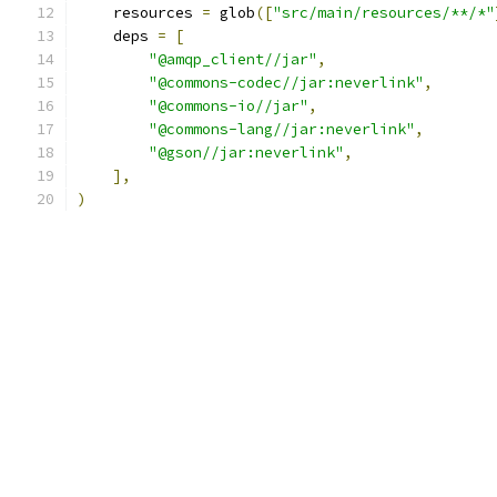
    resources 
=
 glob
([
"src/main/resources/**/*"
    deps 
=
[
"@amqp_client//jar"
,
"@commons-codec//jar:neverlink"
,
"@commons-io//jar"
,
"@commons-lang//jar:neverlink"
,
"@gson//jar:neverlink"
,
],
)