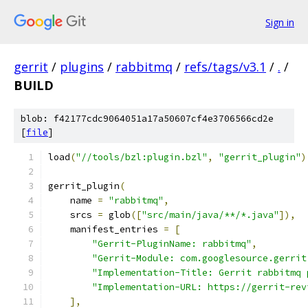
Sign in
gerrit
/
plugins
/
rabbitmq
/
refs/tags/v3.1
/
.
/
BUILD
blob: f42177cdc9064051a17a50607cf4e3706566cd2e
[
file
]
load
(
"//tools/bzl:plugin.bzl"
,
"gerrit_plugin"
)
gerrit_plugin
(
    name 
=
"rabbitmq"
,
    srcs 
=
 glob
([
"src/main/java/**/*.java"
]),
    manifest_entries 
=
[
"Gerrit-PluginName: rabbitmq"
,
"Gerrit-Module: com.googlesource.gerrit
"Implementation-Title: Gerrit rabbitmq 
"Implementation-URL: https://gerrit-rev
],