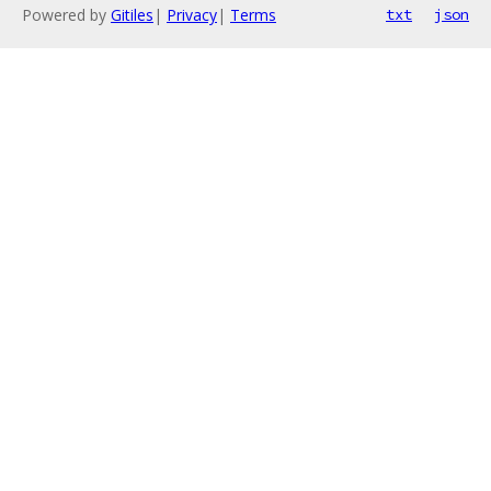
Powered by
Gitiles
|
Privacy
|
Terms
txt
json