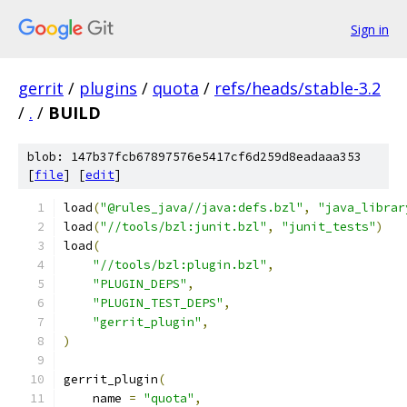
Sign in
gerrit
/
plugins
/
quota
/
refs/heads/stable-3.2
/
.
/
BUILD
blob: 147b37fcb67897576e5417cf6d259d8eadaaa353
[
file
] [
edit
]
load
(
"@rules_java//java:defs.bzl"
,
"java_librar
load
(
"//tools/bzl:junit.bzl"
,
"junit_tests"
)
load
(
"//tools/bzl:plugin.bzl"
,
"PLUGIN_DEPS"
,
"PLUGIN_TEST_DEPS"
,
"gerrit_plugin"
,
)
gerrit_plugin
(
    name 
=
"quota"
,