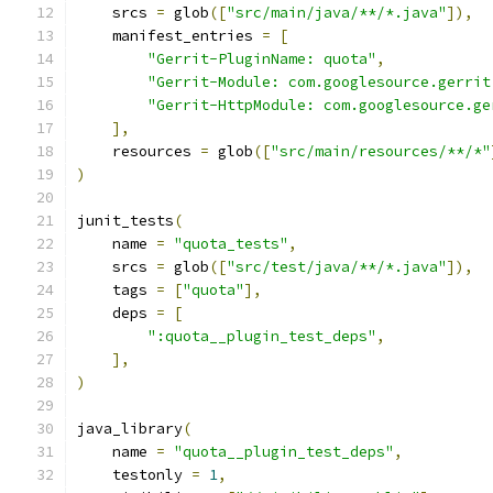
    srcs 
=
 glob
([
"src/main/java/**/*.java"
]),
    manifest_entries 
=
[
"Gerrit-PluginName: quota"
,
"Gerrit-Module: com.googlesource.gerrit
"Gerrit-HttpModule: com.googlesource.ge
],
    resources 
=
 glob
([
"src/main/resources/**/*"
)
junit_tests
(
    name 
=
"quota_tests"
,
    srcs 
=
 glob
([
"src/test/java/**/*.java"
]),
    tags 
=
[
"quota"
],
    deps 
=
[
":quota__plugin_test_deps"
,
],
)
java_library
(
    name 
=
"quota__plugin_test_deps"
,
    testonly 
=
1
,