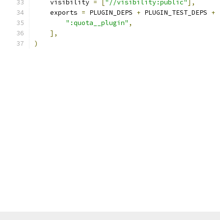
    visibility 
=
[
"//visibility:public"
],
    exports 
=
 PLUGIN_DEPS 
+
 PLUGIN_TEST_DEPS 
+
":quota__plugin"
,
],
)