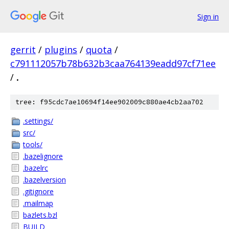
Sign in
gerrit
/
plugins
/
quota
/
c791112057b78b632b3caa764139eadd97cf71ee
/
.
tree: f95cdc7ae10694f14ee902009c880ae4cb2aa702
.settings/
src/
tools/
.bazelignore
.bazelrc
.bazelversion
.gitignore
.mailmap
bazlets.bzl
BUILD