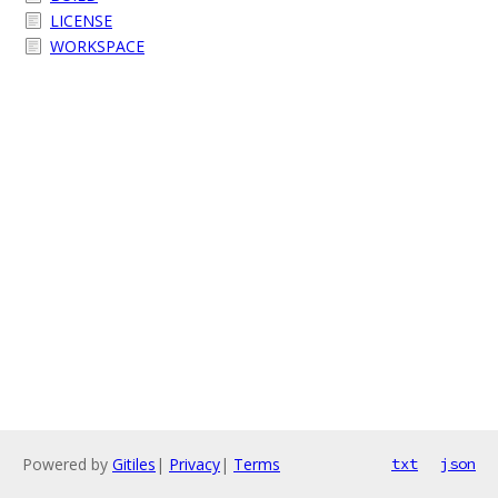
LICENSE
WORKSPACE
Powered by
Gitiles
|
Privacy
|
Terms
txt
json