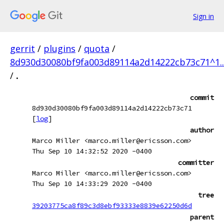
Sign in
gerrit
/
plugins
/
quota
/
8d930d30080bf9fa003d89114a2d14222cb73c71^1.
/
.
commit
8d930d30080bf9fa003d89114a2d14222cb73c71
[
log
]
author
Marco Miller <marco.miller@ericsson.com>
Thu Sep 10 14:32:52 2020 -0400
committer
Marco Miller <marco.miller@ericsson.com>
Thu Sep 10 14:33:29 2020 -0400
tree
39203775ca8f89c3d8ebf93333e8839e62250d6d
parent