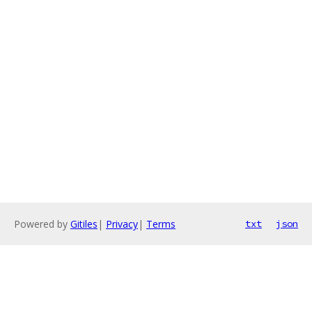
Powered by
Gitiles
|
Privacy
|
Terms
txt
json