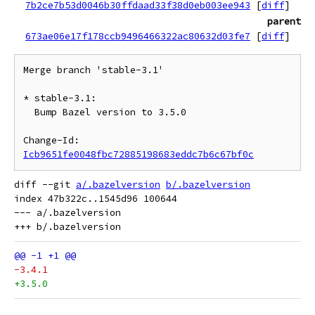
7b2ce7b53d0046b30ffdaad33f38d0eb003ee943
[
diff
]
parent
673ae06e17f178ccb9496466322ac80632d03fe7
[
diff
]
Merge branch 'stable-3.1'

* stable-3.1:

  Bump Bazel version to 3.5.0

Change-Id: 
Icb9651fe0048fbc72885198683eddc7b6c67bf0c
diff --git 
a/.bazelversion
b/.bazelversion
index 47b322c..1545d96 100644

--- a/.bazelversion

-3.4.1
+3.5.0