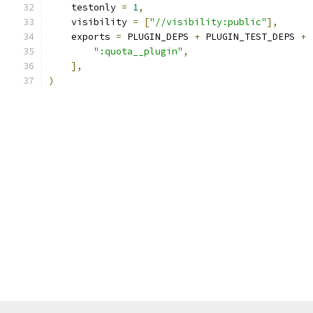
    testonly 
=
1
,
    visibility 
=
[
"//visibility:public"
],
    exports 
=
 PLUGIN_DEPS 
+
 PLUGIN_TEST_DEPS 
+
":quota__plugin"
,
],
)