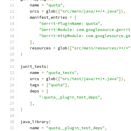
    name 
=
"quota"
,
    srcs 
=
 glob
([
"src/main/java/**/*.java"
]),
    manifest_entries 
=
[
"Gerrit-PluginName: quota"
,
"Gerrit-Module: com.googlesource.gerrit
"Gerrit-HttpModule: com.googlesource.ge
],
    resources 
=
 glob
([
"src/main/resources/**/*"
)
junit_tests
(
    name 
=
"quota_tests"
,
    srcs 
=
 glob
([
"src/test/java/**/*.java"
]),
    tags 
=
[
"quota"
],
    deps 
=
[
":quota__plugin_test_deps"
,
],
)
java_library
(
    name 
=
"quota__plugin_test_deps"
,