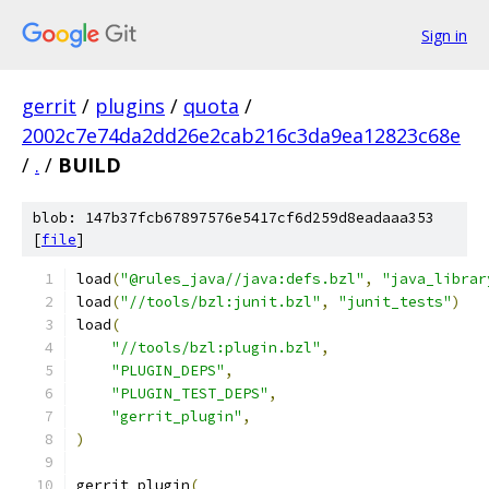
Sign in
gerrit
/
plugins
/
quota
/
2002c7e74da2dd26e2cab216c3da9ea12823c68e
/
.
/
BUILD
blob: 147b37fcb67897576e5417cf6d259d8eadaaa353
[
file
]
load
(
"@rules_java//java:defs.bzl"
,
"java_librar
load
(
"//tools/bzl:junit.bzl"
,
"junit_tests"
)
load
(
"//tools/bzl:plugin.bzl"
,
"PLUGIN_DEPS"
,
"PLUGIN_TEST_DEPS"
,
"gerrit_plugin"
,
)
gerrit_plugin
(