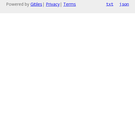
Powered by
Gitiles
|
Privacy
|
Terms
txt
json