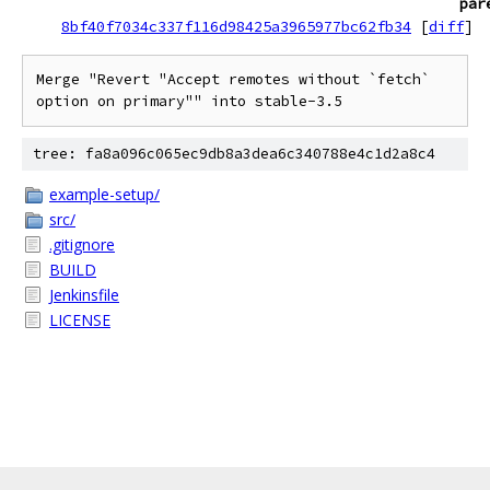
par
8bf40f7034c337f116d98425a3965977bc62fb34
[
diff
]
Merge "Revert "Accept remotes without `fetch` 
option on primary"" into stable-3.5
tree: fa8a096c065ec9db8a3dea6c340788e4c1d2a8c4
example-setup/
src/
.gitignore
BUILD
Jenkinsfile
LICENSE