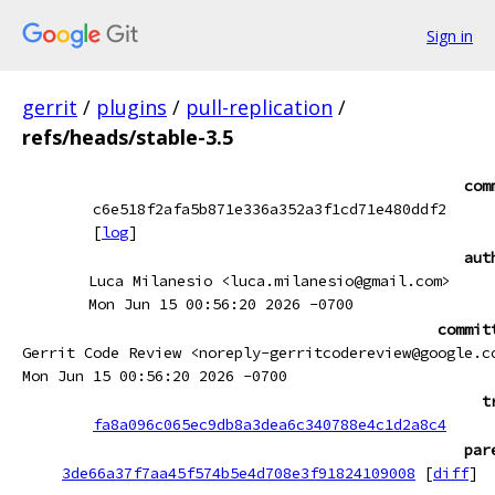
Sign in
gerrit
/
plugins
/
pull-replication
/
refs/heads/stable-3.5
com
c6e518f2afa5b871e336a352a3f1cd71e480ddf2
[
log
]
aut
Luca Milanesio <luca.milanesio@gmail.com>
Mon Jun 15 00:56:20 2026 -0700
commit
Gerrit Code Review <noreply-gerritcodereview@google.c
Mon Jun 15 00:56:20 2026 -0700
t
fa8a096c065ec9db8a3dea6c340788e4c1d2a8c4
par
3de66a37f7aa45f574b5e4d708e3f91824109008
[
diff
]