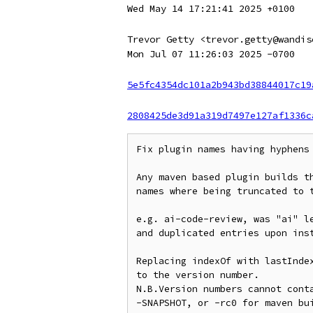
Wed May 14 17:21:41 2025 +0100
Trevor Getty <trevor.getty@wandis
Mon Jul 07 11:26:03 2025 -0700
5e5fc4354dc101a2b943bd38844017c19
2808425de3d91a319d7497e127af1336c
Fix plugin names having hyphens

Any maven based plugin builds th
names where being truncated to t
e.g. ai-code-review, was "ai" le
and duplicated entries upon inst
Replacing indexOf with lastIndex
to the version number.

N.B.Version numbers cannot conta
-SNAPSHOT, or -rc0 for maven bui