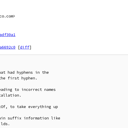
co.com>
adf30a1
a6692c0
[
diff
]
at had hyphens in the

he first hyphen.

ading to incorrect names

allation.

Of, to take everything up

in suffix information like

lds.
