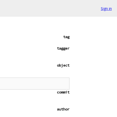
Sign in
tag
tagger
object
commit
author