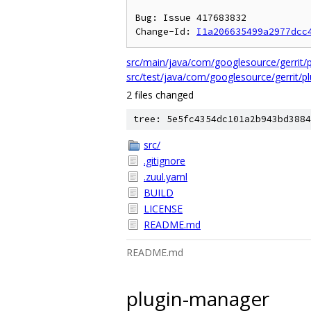
Bug: Issue 417683832

Change-Id: 
I1a206635499a2977dcc
src/main/java/com/googlesource/gerrit/p
src/test/java/com/googlesource/gerrit/
2 files changed
tree: 5e5fc4354dc101a2b943bd3884
src/
.gitignore
.zuul.yaml
BUILD
LICENSE
README.md
README.md
plugin-manager