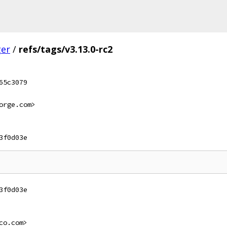
ger
/
refs/tags/v3.13.0-rc2
65c3079
orge.com>
3f0d03e
3f0d03e
co.com>