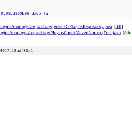
49503bd300b96fda6bffa
lugins/manager/repository/JenkinsCiPluginsRepository.java
[
diff
]
plugins/manager/repository/PluginsCheckMavenNamingTest.java
[Add
4017c19adf30a1