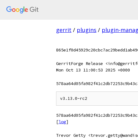
gerrit
/
plugins
/
plugin-mana
865e1f0d45929c20cbc7ac29bedd1ab49
GerritForge Release <info@gerritf
Mon Oct 13 11:00:53 2025 +0000
578aa64d05fa982f41c2db72253c9b43c
578aa64d05fa982f41c2db72253c9b43c
[
log
]
Trevor Getty <trevor.getty@wandis