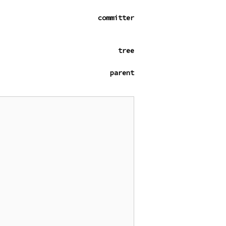
committer
tree
parent